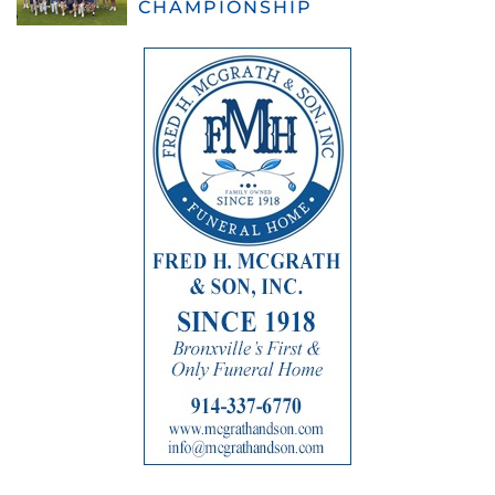
CHAMPIONSHIP