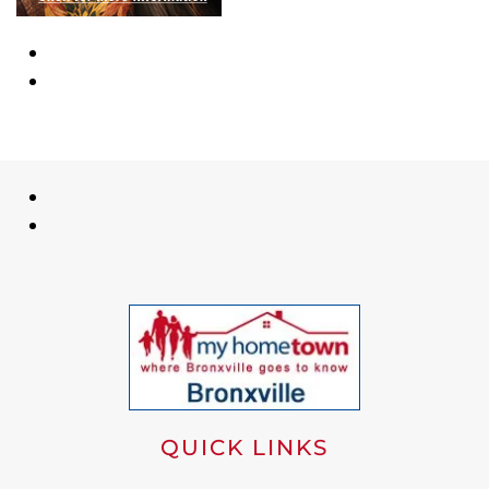
QUICK LINKS