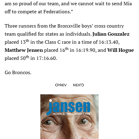
am so proud of our team, and we cannot wait to send Mia
off to compete at Federations.”
Three runners from the Bronxville boys’ cross country
team qualified for states as individuals.
Julian Gonzalez
th
placed 13
in the Class C race in a time of 16:13.40,
th
Matthew Jensen
placed 16
in 16:19.90, and
Will Hogue
th
placed 50
in 17:16.60.
Go Broncos.
PREV
NEXT