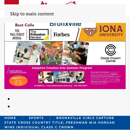
Skip to main content
HOME
SPORTS
BRONXVILLE GIRLS CAPTURE
STATE CROSS COUNTRY TITLE; FRESHMAN MIA HORGAN
WINS INDIVIDUAL CLASS C CROWN