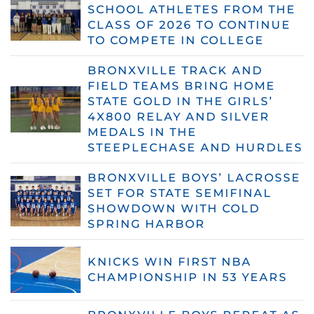
SCHOOL ATHLETES FROM THE
CLASS OF 2026 TO CONTINUE
TO COMPETE IN COLLEGE
BRONXVILLE TRACK AND
FIELD TEAMS BRING HOME
STATE GOLD IN THE GIRLS’
4X800 RELAY AND SILVER
MEDALS IN THE
STEEPLECHASE AND HURDLES
BRONXVILLE BOYS’ LACROSSE
SET FOR STATE SEMIFINAL
SHOWDOWN WITH COLD
SPRING HARBOR
KNICKS WIN FIRST NBA
CHAMPIONSHIP IN 53 YEARS