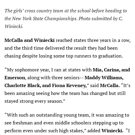
The girls’ cross country team at the school before heading to
the New York State Championships. Photo submitted by C.
Winiecki.
McCalla and Winiecki
reached states three years in a row,
and the third time delivered the result they had been
chasing despite losing some top runners to graduation.
“My sophomore year, I ran at states with
Mia, Carina, and
Emerson
, along with three seniors--
Maddy Williams,
Charlotte Black, and Fiona Keveney,
” said
McCalla.
“It’s
been amazing seeing how the team has changed but still
stayed strong every season.”
“With such an outstanding young team, it was amazing to
see freshman and even middle schoolers stepping up to
perform even under such high stakes,” added
Winiecki.
“I