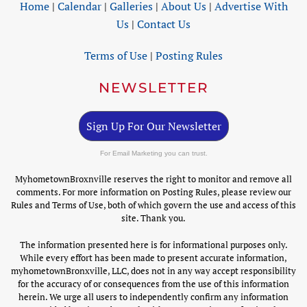
Home
|
Calendar
|
Galleries
|
About Us
|
Advertise With
Us
|
Contact Us
Terms of Use
|
Posting Rules
NEWSLETTER
Sign Up For Our Newsletter
For Email Marketing you can trust.
MyhometownBroxnville reserves the right to monitor and remove all
comments. For more information on Posting Rules, please review our
Rules and Terms of Use, both of which govern the use and access of this
site. Thank you.
The information presented here is for informational purposes only.
While every effort has been made to present accurate information,
myhometownBronxville, LLC, does not in any way accept responsibility
for the accuracy of or consequences from the use of this information
herein. We urge all users to independently confirm any information