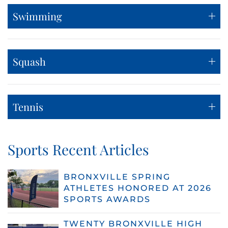
Swimming
Squash
Tennis
Sports Recent Articles
BRONXVILLE SPRING
ATHLETES HONORED AT 2026
SPORTS AWARDS
TWENTY BRONXVILLE HIGH