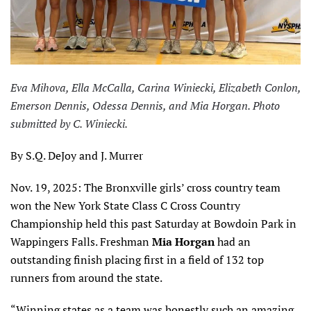
Eva Mihova, Ella McCalla, Carina Winiecki, Elizabeth Conlon,
Emerson Dennis, Odessa Dennis, and Mia Horgan. Photo
submitted by C. Winiecki.
By S.Q. DeJoy and J. Murrer
Nov. 19, 2025: The Bronxville girls’ cross country team
won the New York State Class C Cross Country
Championship held this past Saturday at Bowdoin Park in
Wappingers Falls. Freshman
Mia Horgan
had an
outstanding finish placing first in a field of 132 top
runners from around the state.
“Winning states as a team was honestly such an amazing