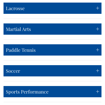
Lacrosse
Martial Arts
Paddle Tennis
Soccer
Sports Performance