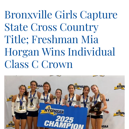
Bronxville Girls Capture
State Cross Country
Title; Freshman Mia
Horgan Wins Individual
Class C Crown