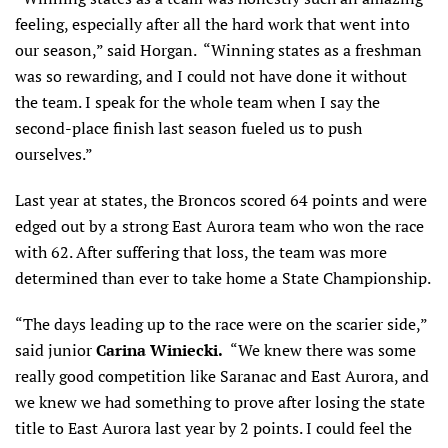
feeling, especially after all the hard work that went into
our season,” said Horgan. “Winning states as a freshman
was so rewarding, and I could not have done it without
the team. I speak for the whole team when I say the
second-place finish last season fueled us to push
ourselves.”
Last year at states, the Broncos scored 64 points and were
edged out by a strong East Aurora team who won the race
with 62. After suffering that loss, the team was more
determined than ever to take home a State Championship.
“The days leading up to the race were on the scarier side,”
said junior
Carina Winiecki.
“We knew there was some
really good competition like Saranac and East Aurora, and
we knew we had something to prove after losing the state
title to East Aurora last year by 2 points. I could feel the