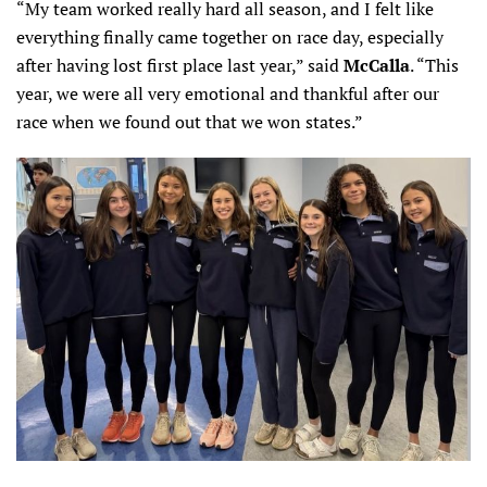
“My team worked really hard all season, and I felt like
everything finally came together on race day, especially
after having lost first place last year,” said
McCalla
. “This
year, we were all very emotional and thankful after our
race when we found out that we won states.”