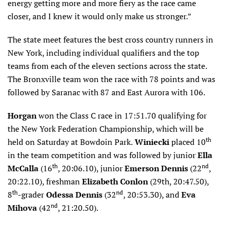
energy getting more and more fiery as the race came
closer, and I knew it would only make us stronger.”
The state meet features the best cross country runners in
New York, including individual qualifiers and the top
teams from each of the eleven sections across the state.
The Bronxville team won the race with 78 points and was
followed by Saranac with 87 and East Aurora with 106.
Horgan
won the Class C race in 17:51.70 qualifying for
the New York Federation Championship, which will be
th
held on Saturday at Bowdoin Park.
Winiecki
placed 10
in the team competition and was followed by junior
Ella
th
nd
McCalla
(16
, 20:06.10), junior
Emerson Dennis
(22
,
20:22.10), freshman
Elizabeth Conlon
(29th, 20:47.50),
th
nd
8
-grader
Odessa Dennis
(32
, 20:53.30), and
Eva
nd
Mihova
(42
, 21:20.50).