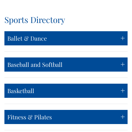
Sports Directory
Ballet & Dance
Baseball and Softball
Basketball
Fitness & Pilates