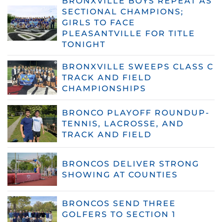
BRONXVILLE BOYS REPEAT AS
SECTIONAL CHAMPIONS;
GIRLS TO FACE
PLEASANTVILLE FOR TITLE
TONIGHT
BRONXVILLE SWEEPS CLASS C
TRACK AND FIELD
CHAMPIONSHIPS
BRONCO PLAYOFF ROUNDUP-
TENNIS, LACROSSE, AND
TRACK AND FIELD
BRONCOS DELIVER STRONG
SHOWING AT COUNTIES
BRONCOS SEND THREE
GOLFERS TO SECTION 1