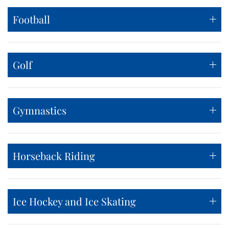
Football
Golf
Gymnastics
Horseback Riding
Ice Hockey and Ice Skating