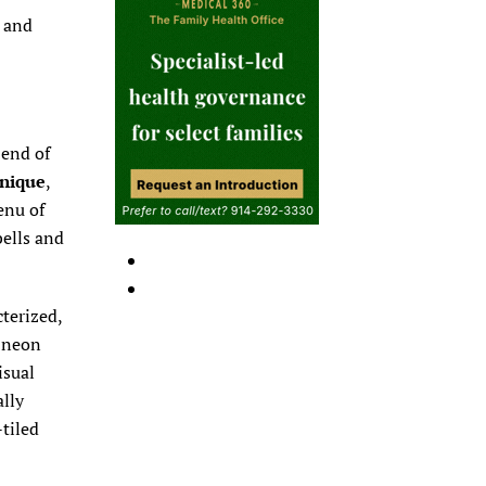
n and
 end of
Unique
,
enu of
bells and
cterized,
e neon
isual
ally
-tiled