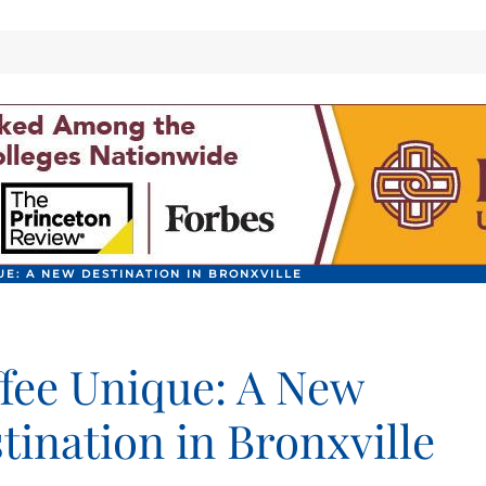
UE: A NEW DESTINATION IN BRONXVILLE
fee Unique: A New
tination in Bronxville