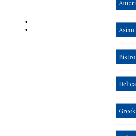
Ameri
Asian
Bistro
Delic
Greek