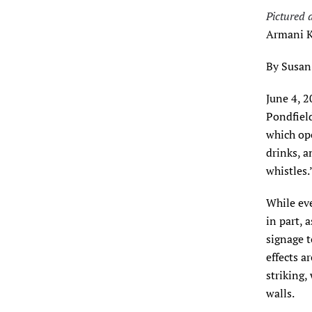
Pictured 
Armani K
By Susan
June 4, 
Pondfield
which ope
drinks, a
whistles.
While eve
in part, 
signage t
effects a
striking,
walls.