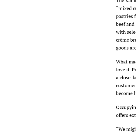
The Kambe
“mixed cu
pastries 
beef and 
with sele
crème bru
goods ar
What made
love it. 
a close-k
customer
become li
Occupyin
offers ex
“We migh