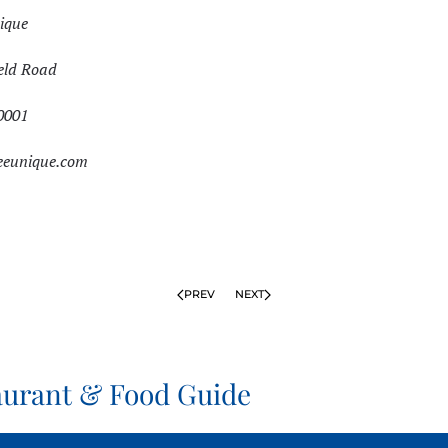
ique
eld Road
0001
eeunique.com
PREV
NEXT
aurant & Food Guide