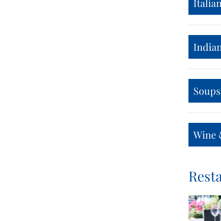
Italia
India
Soups
Wine 
Resta