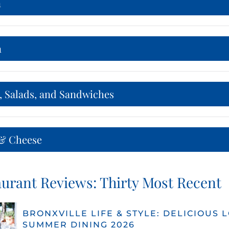
n
n
, Salads, and Sandwiches
& Cheese
urant Reviews: Thirty Most Recent
BRONXVILLE LIFE & STYLE: DELICIOUS 
SUMMER DINING 2026