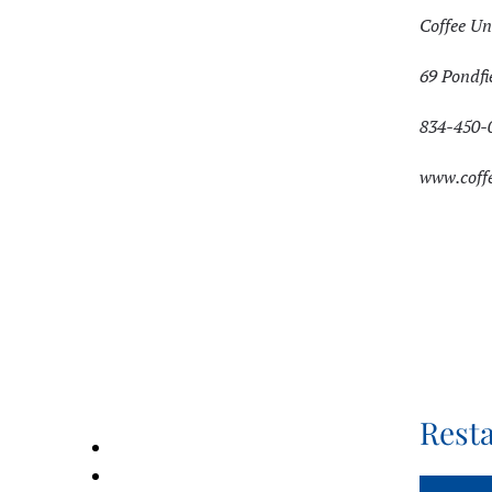
Coffee Un
69 Pondfi
834-450-
www.coff
Rest