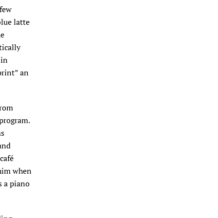
 few
blue latte
he
ically
 in
print” an
from
 program.
as
 and
café
 him when
s a piano