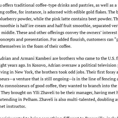
offers traditional coffee-type drinks and pastries, as well as a
ing coffee, for instance, is adorned with edible gold flakes. The 
blueberry powder, while the pink latte contains beet powder. T
oothie is half ice cream and half fruit smoothie, separated vert
middle. These and other offerings convey the owners’ interest
concepts and presentation. For added flourish, customers can “
themselves in the foam of their coffee.
drian and Armani Kamberi are brothers who came to the U.S. 
ght years ago. In Kosovo, Adrian oversaw a political television
ving in New York, the brothers took odd jobs. Their first foray 
eurs—a venture that is still ongoing—is in the line of fencing
As connoisseurs of good coffee, they wanted to branch into the 
 They brought on Ylli Zhaveli to be their manager, having met
rtending in Pelham. Zhaveli is also multi-talented, doubling a
net instructor.