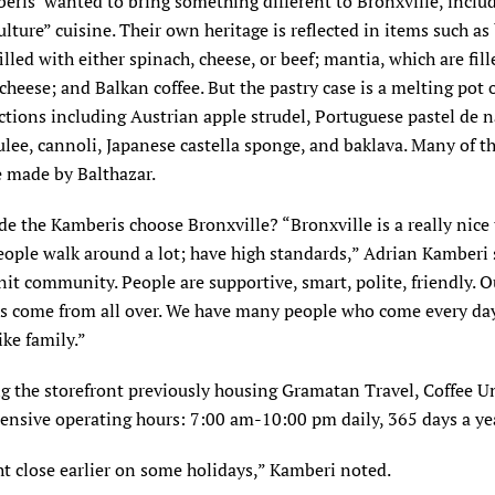
ris’ wanted to bring something different to Bronxville, inclu
lture” cuisine. Their own heritage is reflected in items such a
filled with either spinach, cheese, or beef; mantia, which are fil
cheese; and Balkan coffee. But the pastry case is a melting pot o
ctions including Austrian apple strudel, Portuguese pastel de n
lee, cannoli, Japanese castella sponge, and baklava. Many of t
e made by Balthazar.
 the Kamberis choose Bronxville? “Bronxville is a really nice
People walk around a lot; have high standards,” Adrian Kamberi s
nit community. People are supportive, smart, polite, friendly. O
s come from all over. We have many people who come every day
ke family.”
g the storefront previously housing Gramatan Travel, Coffee U
tensive operating hours: 7:00 am-10:00 pm daily, 365 days a ye
t close earlier on some holidays,” Kamberi noted.