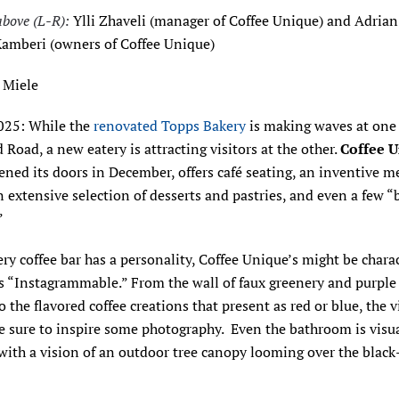
above (L-R):
Ylli Zhaveli (manager of Coffee Unique) and Adria
amberi (owners of Coffee Unique)
 Miele
2025: While the
renovated Topps Bakery
is making waves at one
 Road, a new eatery is attracting visitors at the other.
Coffee 
ned its doors in December, offers café seating, an inventive m
n extensive selection of desserts and pastries, and even a few “
”
ry coffee bar has a personality, Coffee Unique’s might be chara
as “Instagrammable.” From the wall of faux greenery and purpl
o the flavored coffee creations that present as red or blue, the v
re sure to inspire some photography. Even the bathroom is visu
 with a vision of an outdoor tree canopy looming over the black