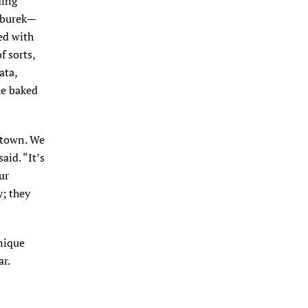
ding
s burek—
led with
f sorts,
ata,
he baked
 town. We
aid. “It’s
ur
; they
nique
ar.