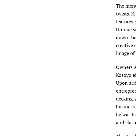
The menu 
twists. K
features 
Unique sm
down the 
creative 
image of 
Owners A
Kosovo ei
Upon arri
entrepren
decking. 
business.
he was ba
and clari