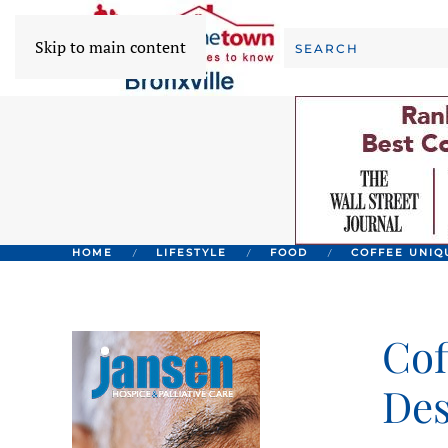
Skip to main content
HOME
LIFESTYLE
FOOD
COFFEE UNIQ
Cof
Des