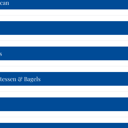
can
s
atessen & Bagels