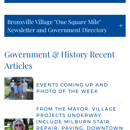
Bronxville Village "One Square Mile"
Newsletter and Government Directory
Government & History Recent
Articles
EVENTS COMING UP AND
PHOTO OF THE WEEK
FROM THE MAYOR: VILLAGE
PROJECTS UNDERWAY
INCLUDE MILBURN STAIR
REPAIR, PAVING, DOWNTOWN