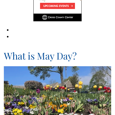
What is May Day?