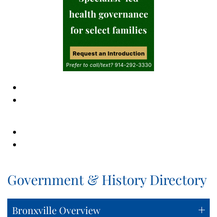
Government & History Directory
Bronxville Overview