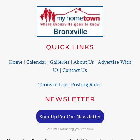
QUICK LINKS
Home
|
Calendar
|
Galleries
|
About Us
|
Advertise With
Us
|
Contact Us
Terms of Use
|
Posting Rules
NEWSLETTER
Sign Up For Our Newsletter
For Email Marketing you can trust.