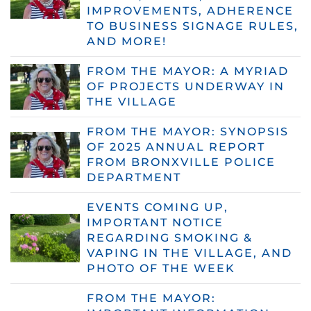
IMPROVEMENTS, ADHERENCE
TO BUSINESS SIGNAGE RULES,
AND MORE!
FROM THE MAYOR: A MYRIAD
OF PROJECTS UNDERWAY IN
THE VILLAGE
FROM THE MAYOR: SYNOPSIS
OF 2025 ANNUAL REPORT
FROM BRONXVILLE POLICE
DEPARTMENT
EVENTS COMING UP,
IMPORTANT NOTICE
REGARDING SMOKING &
VAPING IN THE VILLAGE, AND
PHOTO OF THE WEEK
FROM THE MAYOR: