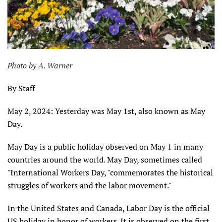
Photo by A. Warner
By Staff
May 2, 2024: Yesterday was May 1st, also known as May
Day.
May Day is a public holiday observed on May 1 in many
countries around the world. May Day, sometimes called
"International Workers Day, "commemorates the historical
struggles of workers and the labor movement."
In the United States and Canada, Labor Day is the official
US holiday in honor of workers. It is observed on the first