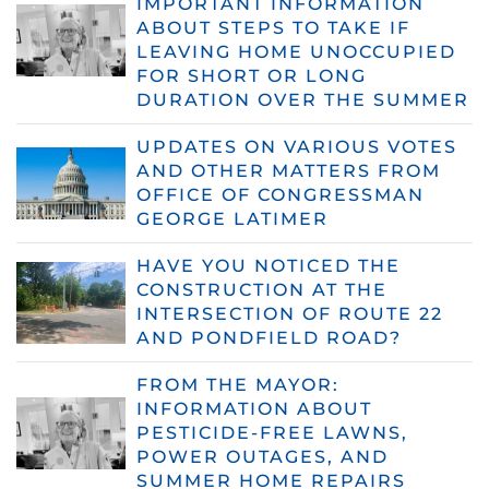
IMPORTANT INFORMATION
ABOUT STEPS TO TAKE IF
LEAVING HOME UNOCCUPIED
FOR SHORT OR LONG
DURATION OVER THE SUMMER
UPDATES ON VARIOUS VOTES
AND OTHER MATTERS FROM
OFFICE OF CONGRESSMAN
GEORGE LATIMER
HAVE YOU NOTICED THE
CONSTRUCTION AT THE
INTERSECTION OF ROUTE 22
AND PONDFIELD ROAD?
FROM THE MAYOR:
INFORMATION ABOUT
PESTICIDE-FREE LAWNS,
POWER OUTAGES, AND
SUMMER HOME REPAIRS