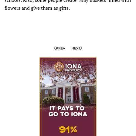
flowers and give them as gifts.
PREV
NEXT