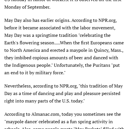
Monday of September.
May Day also has earlier origins. According to NPR.org,
before it became associated with the labor movement,
May Day was a springtime tradition "celebrating the
Earth's flowering season.....When the first Europeans came
to North America and erected a maypole in Quincy, Mass.,
they imbibed copious amounts of beer and danced with
the Indigenous people." Unfortunately, the Puritans "put
an end to it by military force."
Nevertheless, according to NPR.org, "this tradition of May
Day as a time of dancing and play and pleasure persisted
right into many parts of the U.S. today."
According to Almanac.com, today you sometimes see the
"maypole dance' celebrated as a fun spring activity in
schools. Also, some people create "May Baskets" filled with