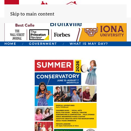
Skip to main content
HOME
GOVERNMENT
WHAT IS MAY DAY?