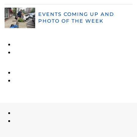
EVENTS COMING UP AND
PHOTO OF THE WEEK