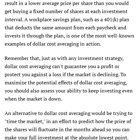
result in a lower average price per share than you would
get buying a fixed number of shares at each investment
interval. A workplace savings plan, such as a 401(k) plan
that deducts the same amount from each paycheck and
invests it through the plan, is one of the most well-known
examples of dollar cost averaging in action.
Remember that, just as with any investment strategy,
dollar cost averaging can't guarantee you a profit or
protect you against a loss if the market is declining. To
maximize the potential effects of dollar cost averaging,
you should also assess your ability to keep investing even
when the market is down.
An alternative to dollar cost averaging would be trying to
"time the market," in an effort to predict how the price of
the shares will fluctuate in the months ahead so you can
make your full investment at the absolute lowest point.