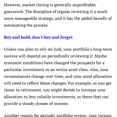
However, market timing is generally unprofitable
guesswork. The discipline of regular investing is a much
more manageable strategy, and it has the added benefit of
automating the process.
Buy and hold, don't buy and forget
Unless you plan to rely on luck, your portfolio's long-term
success will depend on periodically reviewing it. Maybe
economic conditions have changed the prospects for a
particular investment or an entire asset class. Also, your
circumstances change over time, and your asset allocation
will need to reflect those changes. For example, as you get
closer to retirement, you might decide to increase your
allocation to less volatile investments, or those that can
provide a steady stream of income.
Another reason for periodic portfolio review: your various