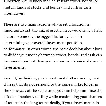
allocation would likely include at least stocks, bonds (or
mutual funds of stocks and bonds), and cash or cash
alternatives.
There are two main reasons why asset allocation is
important. First, the mix of asset classes you own is a large
factor — some say the biggest factor by far — in
determining your overall investment portfolio
performance. In other words, the basic decision about how
to divide your money between stocks, bonds, and cash can
be more important than your subsequent choice of specific
investments.
Second, by dividing your investment dollars among asset
classes that do not respond to the same market forces in
the same way at the same time, you can help minimize the
effects of market volatility while maximizing your chances
of return in the long term. Ideally, if your investments in