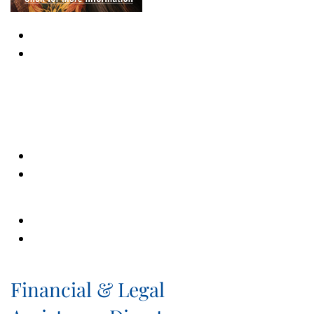
Financial & Legal