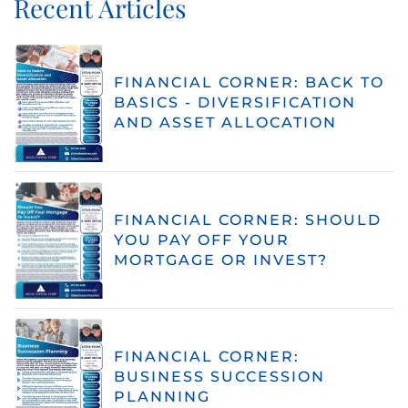
Recent Articles
FINANCIAL CORNER: BACK TO
BASICS - DIVERSIFICATION
AND ASSET ALLOCATION
FINANCIAL CORNER: SHOULD
YOU PAY OFF YOUR
MORTGAGE OR INVEST?
FINANCIAL CORNER:
BUSINESS SUCCESSION
PLANNING