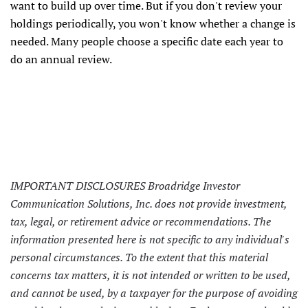
want to build up over time. But if you don't review your
holdings periodically, you won't know whether a change is
needed. Many people choose a specific date each year to
do an annual review.
IMPORTANT DISCLOSURES Broadridge Investor
Communication Solutions, Inc. does not provide investment,
tax, legal, or retirement advice or recommendations. The
information presented here is not specific to any individual's
personal circumstances. To the extent that this material
concerns tax matters, it is not intended or written to be used,
and cannot be used, by a taxpayer for the purpose of avoiding