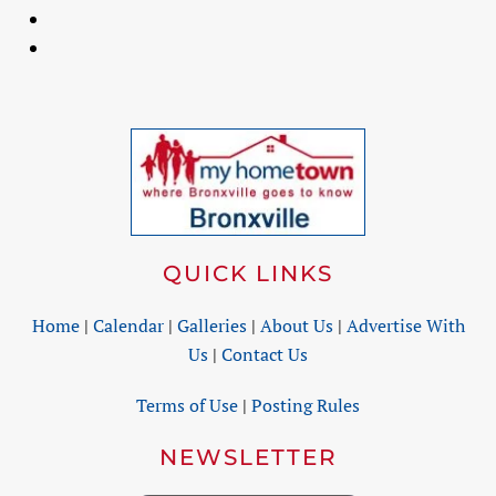
QUICK LINKS
Home
|
Calendar
|
Galleries
|
About Us
|
Advertise With
Us
|
Contact Us
Terms of Use
|
Posting Rules
NEWSLETTER