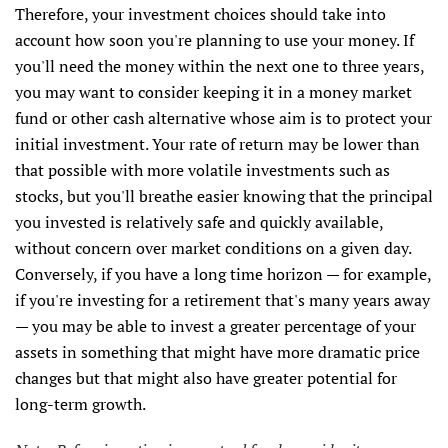
Therefore, your investment choices should take into
account how soon you're planning to use your money. If
you'll need the money within the next one to three years,
you may want to consider keeping it in a money market
fund or other cash alternative whose aim is to protect your
initial investment. Your rate of return may be lower than
that possible with more volatile investments such as
stocks, but you'll breathe easier knowing that the principal
you invested is relatively safe and quickly available,
without concern over market conditions on a given day.
Conversely, if you have a long time horizon — for example,
if you're investing for a retirement that's many years away
— you may be able to invest a greater percentage of your
assets in something that might have more dramatic price
changes but that might also have greater potential for
long-term growth.