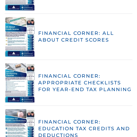
FINANCIAL CORNER: ALL
ABOUT CREDIT SCORES
FINANCIAL CORNER:
APPROPRIATE CHECKLISTS
FOR YEAR-END TAX PLANNING
FINANCIAL CORNER:
EDUCATION TAX CREDITS AND
DEDUCTIONS