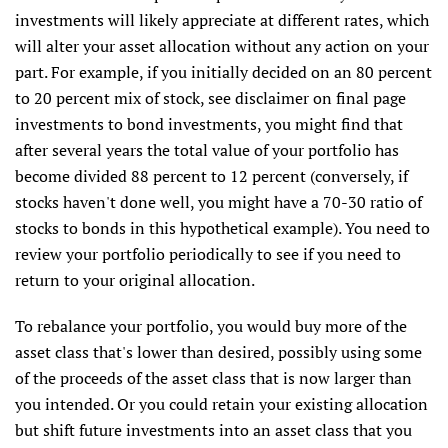
investments will likely appreciate at different rates, which
will alter your asset allocation without any action on your
part. For example, if you initially decided on an 80 percent
to 20 percent mix of stock, see disclaimer on final page
investments to bond investments, you might find that
after several years the total value of your portfolio has
become divided 88 percent to 12 percent (conversely, if
stocks haven't done well, you might have a 70-30 ratio of
stocks to bonds in this hypothetical example). You need to
review your portfolio periodically to see if you need to
return to your original allocation.
To rebalance your portfolio, you would buy more of the
asset class that's lower than desired, possibly using some
of the proceeds of the asset class that is now larger than
you intended. Or you could retain your existing allocation
but shift future investments into an asset class that you