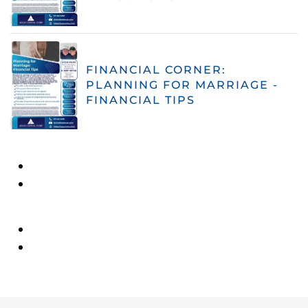
FINANCIAL CORNER:
PLANNING FOR MARRIAGE -
FINANCIAL TIPS