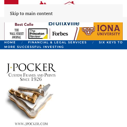
Skip to main content
HOME
FINANCIAL & LEGAL SERVICES
SIX KEYS TO
MORE SUCCESSFUL INVESTING