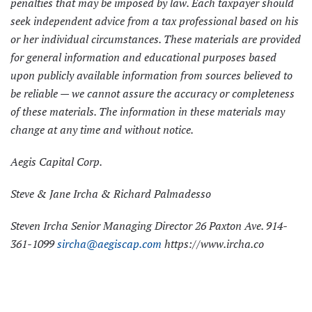
penalties that may be imposed by law. Each taxpayer should
seek independent advice from a tax professional based on his
or her individual circumstances. These materials are provided
for general information and educational purposes based
upon publicly available information from sources believed to
be reliable — we cannot assure the accuracy or completeness
of these materials. The information in these materials may
change at any time and without notice.
Aegis Capital Corp.
Steve & Jane Ircha & Richard Palmadesso
Steven Ircha Senior Managing Director 26 Paxton Ave. 914-
361-1099
sircha@aegiscap.com
https://www.ircha.co