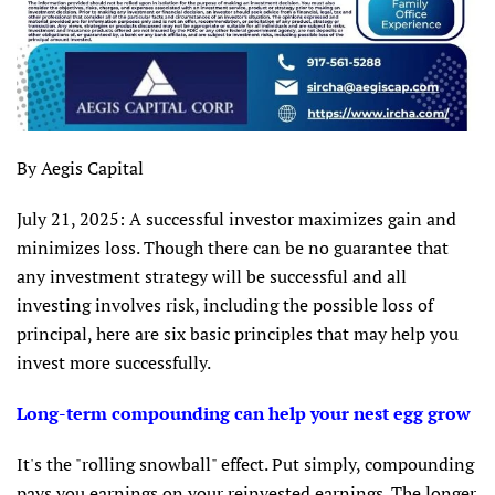
By Aegis Capital
July 21, 2025: A successful investor maximizes gain and
minimizes loss. Though there can be no guarantee that
any investment strategy will be successful and all
investing involves risk, including the possible loss of
principal, here are six basic principles that may help you
invest more successfully.
Long-term compounding can help your nest egg grow
It's the "rolling snowball" effect. Put simply, compounding
pays you earnings on your reinvested earnings. The longer