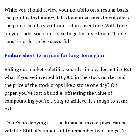
While you should review your portfolio on a regular basis,
the point is that money left alone in an investment offers
the potential of a significant return over time. With time
on your side, you don't have to go for investment "home
runs" in order to be successful.
Endure short-term pain for long-term gain
Riding out market volatility sounds simple, doesn't it? But
what if you've invested $10,000 in the stock market and
the price of the stock drops like a stone one day? On
paper, you've lost a bundle, offsetting the value of
compounding you're trying to achieve. It's tough to stand
pat.
There's no denying it — the financial marketplace can be
volatile. Still, it's important to remember two things. First,