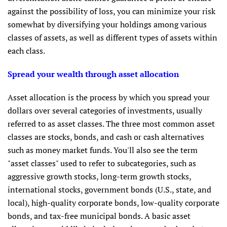
against the possibility of loss, you can minimize your risk
somewhat by diversifying your holdings among various
classes of assets, as well as different types of assets within
each class.
Spread your wealth through asset allocation
Asset allocation is the process by which you spread your
dollars over several categories of investments, usually
referred to as asset classes. The three most common asset
classes are stocks, bonds, and cash or cash alternatives
such as money market funds. You'll also see the term
"asset classes" used to refer to subcategories, such as
aggressive growth stocks, long-term growth stocks,
international stocks, government bonds (U.S., state, and
local), high-quality corporate bonds, low-quality corporate
bonds, and tax-free municipal bonds. A basic asset