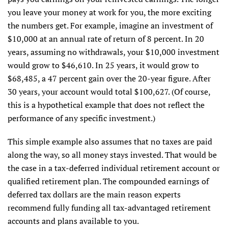
you leave your money at work for you, the more exciting
the numbers get. For example, imagine an investment of
$10,000 at an annual rate of return of 8 percent. In 20
years, assuming no withdrawals, your $10,000 investment
would grow to $46,610. In 25 years, it would grow to
$68,485, a 47 percent gain over the 20-year figure. After
30 years, your account would total $100,627. (Of course,
this is a hypothetical example that does not reflect the
performance of any specific investment.)
This simple example also assumes that no taxes are paid
along the way, so all money stays invested. That would be
the case in a tax-deferred individual retirement account or
qualified retirement plan. The compounded earnings of
deferred tax dollars are the main reason experts
recommend fully funding all tax-advantaged retirement
accounts and plans available to you.