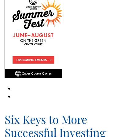
Six Keys to More
Successful Investing