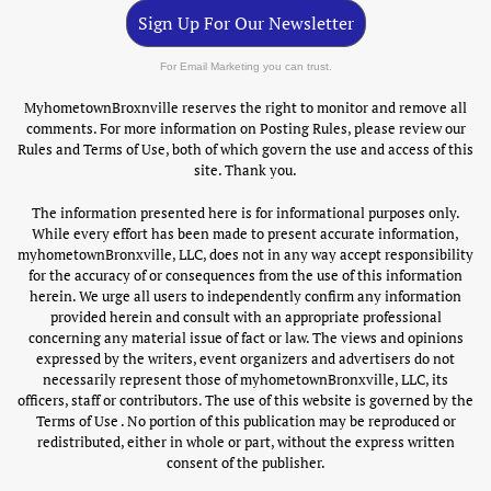
Sign Up For Our Newsletter
For Email Marketing you can trust.
MyhometownBroxnville reserves the right to monitor and remove all
comments. For more information on Posting Rules, please review our
Rules and Terms of Use, both of which govern the use and access of this
site. Thank you.
The information presented here is for informational purposes only.
While every effort has been made to present accurate information,
myhometownBronxville, LLC, does not in any way accept responsibility
for the accuracy of or consequences from the use of this information
herein. We urge all users to independently confirm any information
provided herein and consult with an appropriate professional
concerning any material issue of fact or law. The views and opinions
expressed by the writers, event organizers and advertisers do not
necessarily represent those of myhometownBronxville, LLC, its
officers, staff or contributors. The use of this website is governed by the
Terms of Use . No portion of this publication may be reproduced or
redistributed, either in whole or part, without the express written
consent of the publisher.