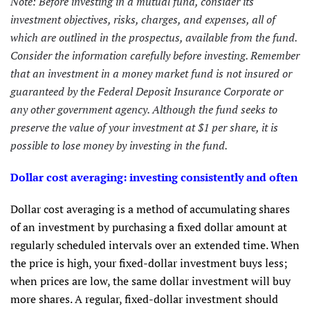
Note: Before investing in a mutual fund, consider its
investment objectives, risks, charges, and expenses, all of
which are outlined in the prospectus, available from the fund.
Consider the information carefully before investing. Remember
that an investment in a money market fund is not insured or
guaranteed by the Federal Deposit Insurance Corporate or
any other government agency. Although the fund seeks to
preserve the value of your investment at $1 per share, it is
possible to lose money by investing in the fund.
Dollar cost averaging: investing consistently and often
Dollar cost averaging is a method of accumulating shares
of an investment by purchasing a fixed dollar amount at
regularly scheduled intervals over an extended time. When
the price is high, your fixed-dollar investment buys less;
when prices are low, the same dollar investment will buy
more shares. A regular, fixed-dollar investment should