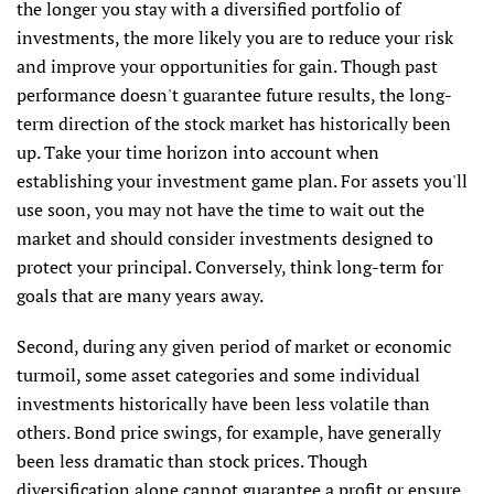
the longer you stay with a diversified portfolio of
investments, the more likely you are to reduce your risk
and improve your opportunities for gain. Though past
performance doesn't guarantee future results, the long-
term direction of the stock market has historically been
up. Take your time horizon into account when
establishing your investment game plan. For assets you'll
use soon, you may not have the time to wait out the
market and should consider investments designed to
protect your principal. Conversely, think long-term for
goals that are many years away.
Second, during any given period of market or economic
turmoil, some asset categories and some individual
investments historically have been less volatile than
others. Bond price swings, for example, have generally
been less dramatic than stock prices. Though
diversification alone cannot guarantee a profit or ensure