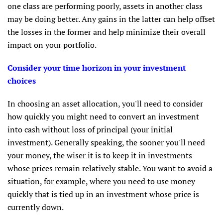
one class are performing poorly, assets in another class
may be doing better. Any gains in the latter can help offset
the losses in the former and help minimize their overall
impact on your portfolio.
Consider your time horizon in your investment
choices
In choosing an asset allocation, you'll need to consider
how quickly you might need to convert an investment
into cash without loss of principal (your initial
investment). Generally speaking, the sooner you'll need
your money, the wiser it is to keep it in investments
whose prices remain relatively stable. You want to avoid a
situation, for example, where you need to use money
quickly that is tied up in an investment whose price is
currently down.