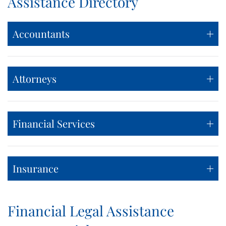
Assistance Directory
Accountants
Attorneys
Financial Services
Insurance
Financial Legal Assistance