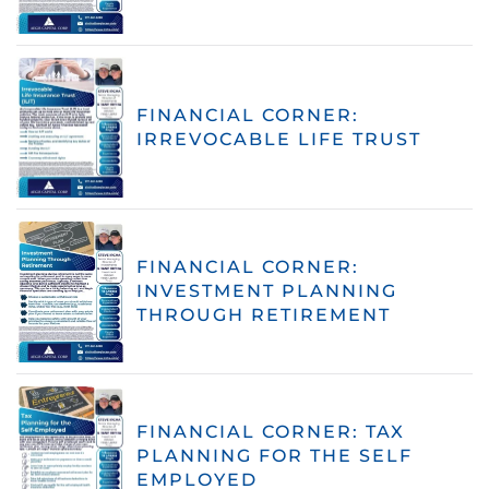
FINANCIAL CORNER:
IRREVOCABLE LIFE TRUST
FINANCIAL CORNER:
INVESTMENT PLANNING
THROUGH RETIREMENT
FINANCIAL CORNER: TAX
PLANNING FOR THE SELF
EMPLOYED