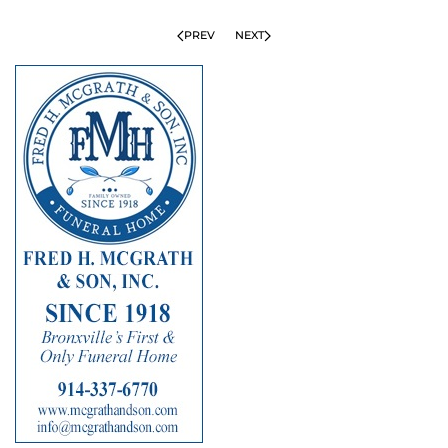
PREV
NEXT