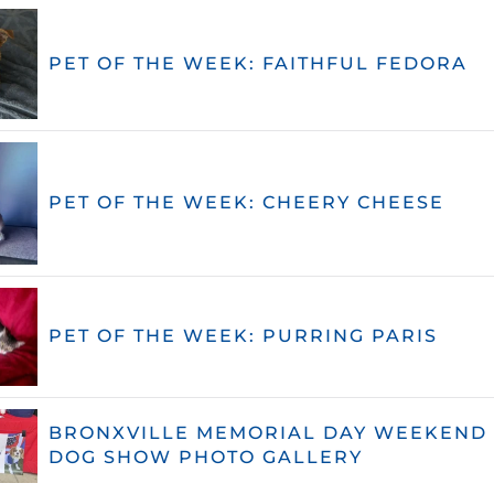
PET OF THE WEEK: FAITHFUL FEDORA
PET OF THE WEEK: CHEERY CHEESE
PET OF THE WEEK: PURRING PARIS
BRONXVILLE MEMORIAL DAY WEEKEND 
DOG SHOW PHOTO GALLERY