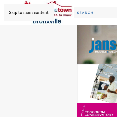
Skip to main content