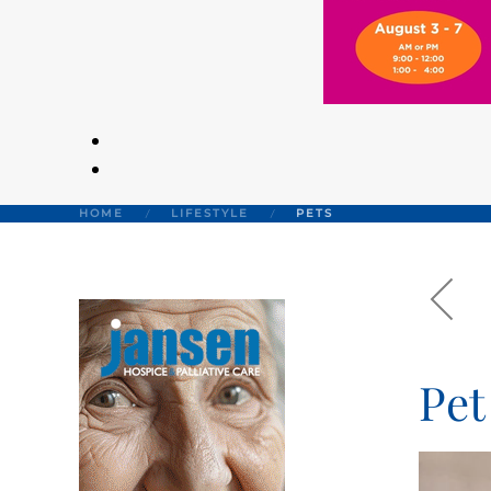
HOME
LIFESTYLE
PETS
Pet