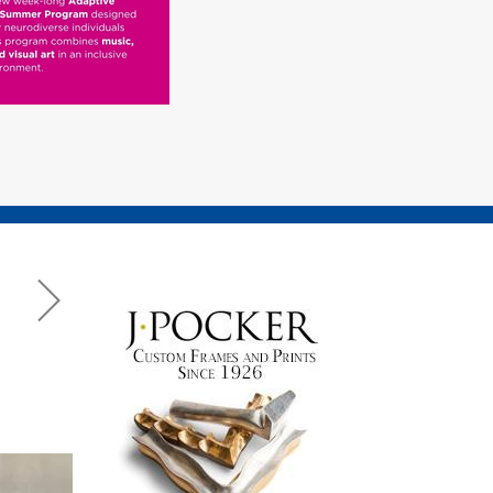
e
ris
ay Weekend 2026 Dog Show Photo Gallery