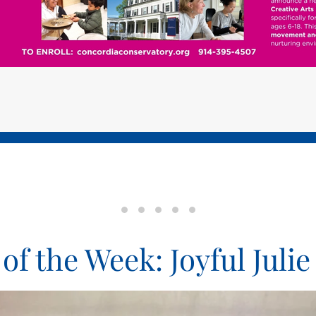
Pet of the Week: Joyful Julie
Pet of the Week: Faithful Fedora
Pet of the Week: Cheery Chees
Pet of the Week: Purring Pa
Bronxville Memorial D
 of the Week: Joyful Julie