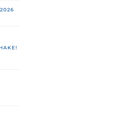
2026
HAKE!