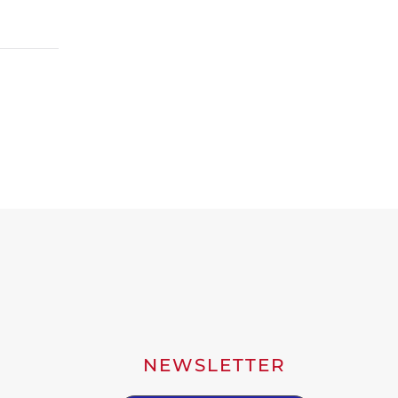
NEWSLETTER