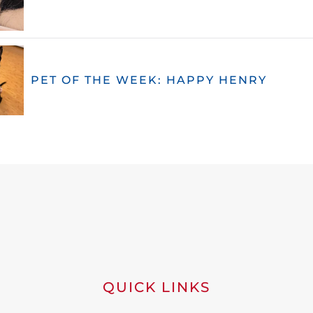
PET OF THE WEEK: HAPPY HENRY
QUICK LINKS