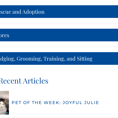
escue and Adoption
ores
dging, Grooming, Training, and Sitting
Recent Articles
PET OF THE WEEK: JOYFUL JULIE