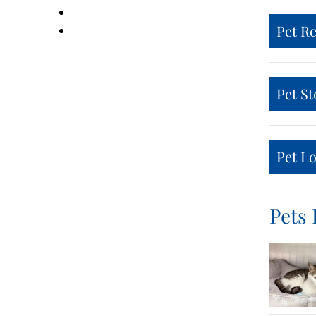
Pet R
Pet St
Pet Lo
Pets 