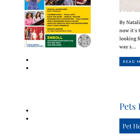
By Natali
now it's 
looking f
way s…
READ 
Pets 
Pet H