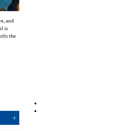
ve, and
l is
ctly the