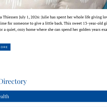
a Thiessen July 1, 2026: Julie has spent her whole life giving lo
time for someone to give a little back. This sweet 13-year-old gir
or a quiet, cozy home where she can spend her golden years exa
MORE
Directory
ealth