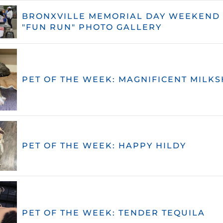
BRONXVILLE MEMORIAL DAY WEEKEND 
"FUN RUN" PHOTO GALLERY
PET OF THE WEEK: MAGNIFICENT MILKS
PET OF THE WEEK: HAPPY HILDY
PET OF THE WEEK: TENDER TEQUILA