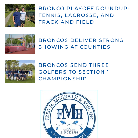
BRONCO PLAYOFF ROUNDUP-
TENNIS, LACROSSE, AND
TRACK AND FIELD
BRONCOS DELIVER STRONG
SHOWING AT COUNTIES
BRONCOS SEND THREE
GOLFERS TO SECTION 1
CHAMPIONSHIP