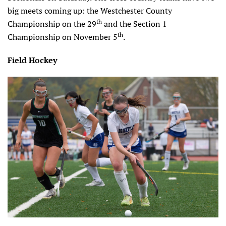
big meets coming up: the Westchester County
th
Championship on the 29
and the Section 1
th
Championship on November 5
.
Field Hockey