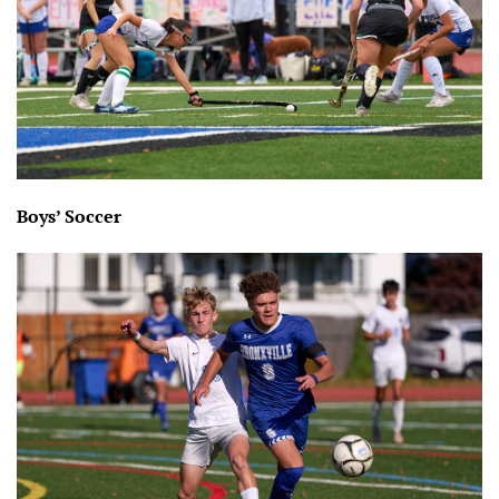
Boys’ Soccer