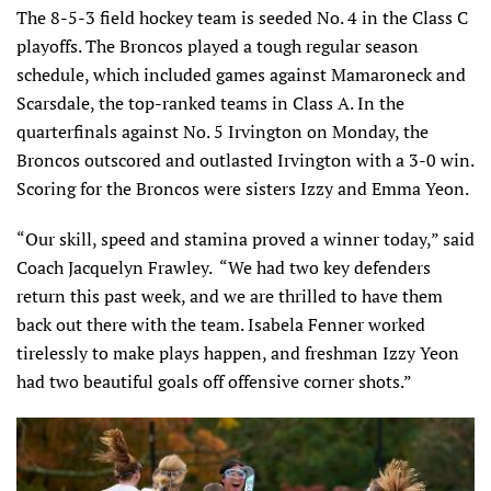
The 8-5-3 field hockey team is seeded No. 4 in the Class C
playoffs. The Broncos played a tough regular season
schedule, which included games against Mamaroneck and
Scarsdale, the top-ranked teams in Class A. In the
quarterfinals against No. 5 Irvington on Monday, the
Broncos outscored and outlasted Irvington with a 3-0 win.
Scoring for the Broncos were sisters Izzy and Emma Yeon.
“Our skill, speed and stamina proved a winner today,” said
Coach Jacquelyn Frawley. “We had two key defenders
return this past week, and we are thrilled to have them
back out there with the team. Isabela Fenner worked
tirelessly to make plays happen, and freshman Izzy Yeon
had two beautiful goals off offensive corner shots.”