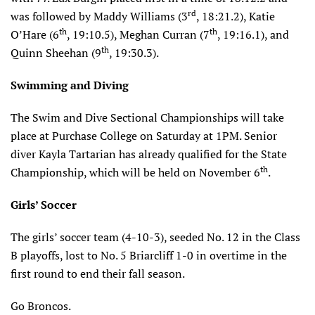
rd
was followed by Maddy Williams (3
, 18:21.2), Katie
th
th
O’Hare (6
, 19:10.5), Meghan Curran (7
, 19:16.1), and
th
Quinn Sheehan (9
, 19:30.3).
Swimming and Diving
The Swim and Dive Sectional Championships will take
place at Purchase College on Saturday at 1PM. Senior
diver Kayla Tartarian has already qualified for the State
th
Championship, which will be held on November 6
.
Girls’ Soccer
The girls’ soccer team (4-10-3), seeded No. 12 in the Class
B playoffs, lost to No. 5 Briarcliff 1-0 in overtime in the
first round to end their fall season.
Go Broncos.