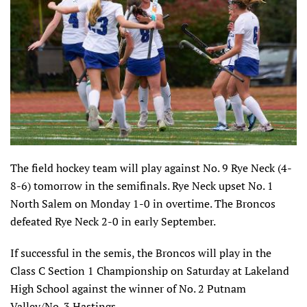
The field hockey team will play against No. 9 Rye Neck (4-
8-6) tomorrow in the semifinals. Rye Neck upset No. 1
North Salem on Monday 1-0 in overtime. The Broncos
defeated Rye Neck 2-0 in early September.
If successful in the semis, the Broncos will play in the
Class C Section 1 Championship on Saturday at Lakeland
High School against the winner of No. 2 Putnam
Valley/No. 3 Hastings.