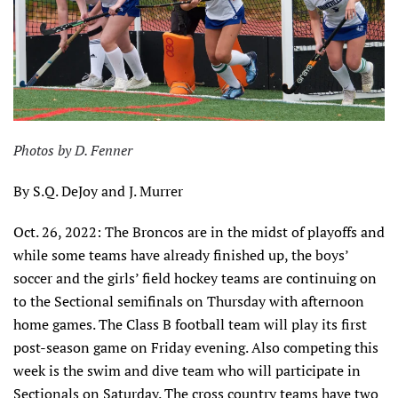
Photos by D. Fenner
By S.Q. DeJoy and J. Murrer
Oct. 26, 2022: The Broncos are in the midst of playoffs and
while some teams have already finished up, the boys’
soccer and the girls’ field hockey teams are continuing on
to the Sectional semifinals on Thursday with afternoon
home games. The Class B football team will play its first
post-season game on Friday evening. Also competing this
week is the swim and dive team who will participate in
Sectionals on Saturday. The cross country teams have two