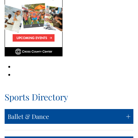
Sports Directory
Ballet & Dance