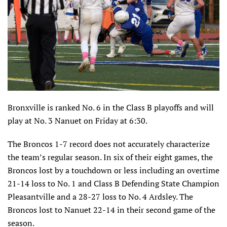
Bronxville is ranked No. 6 in the Class B playoffs and will
play at No. 3 Nanuet on Friday at 6:30.
The Broncos 1-7 record does not accurately characterize
the team’s regular season. In six of their eight games, the
Broncos lost by a touchdown or less including an overtime
21-14 loss to No. 1 and Class B Defending State Champion
Pleasantville and a 28-27 loss to No. 4 Ardsley. The
Broncos lost to Nanuet 22-14 in their second game of the
season.