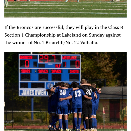
If the Broncos are successful, they will play in the Class B
Section 1 Championship at Lakeland on Sunday against
the winner of No. 1 Briarcliff/No. 12 Valhalla.