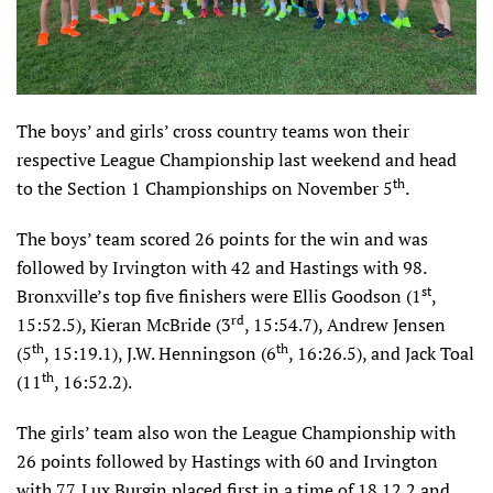
The boys’ and girls’ cross country teams won their
respective League Championship last weekend and head
th
to the Section 1 Championships on November 5
.
The boys’ team scored 26 points for the win and was
followed by Irvington with 42 and Hastings with 98.
st
Bronxville’s top five finishers were Ellis Goodson (1
,
rd
15:52.5), Kieran McBride (3
, 15:54.7), Andrew Jensen
th
th
(5
, 15:19.1), J.W. Henningson (6
, 16:26.5), and Jack Toal
th
(11
, 16:52.2).
The girls’ team also won the League Championship with
26 points followed by Hastings with 60 and Irvington
with 77. Lux Burgin placed first in a time of 18.12.2 and