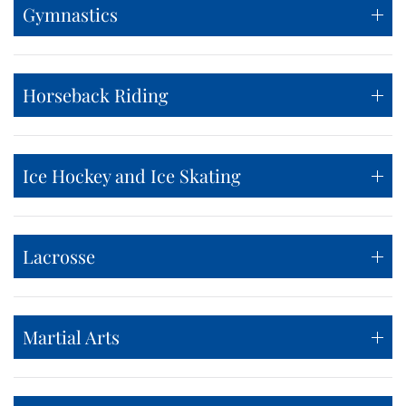
Gymnastics
Horseback Riding
Ice Hockey and Ice Skating
Lacrosse
Martial Arts