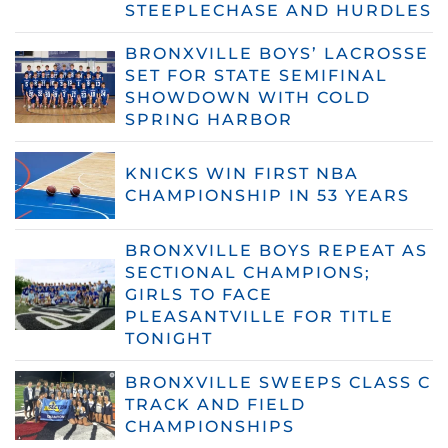
STEEPLECHASE AND HURDLES
BRONXVILLE BOYS’ LACROSSE
SET FOR STATE SEMIFINAL
SHOWDOWN WITH COLD
SPRING HARBOR
KNICKS WIN FIRST NBA
CHAMPIONSHIP IN 53 YEARS
BRONXVILLE BOYS REPEAT AS
SECTIONAL CHAMPIONS;
GIRLS TO FACE
PLEASANTVILLE FOR TITLE
TONIGHT
BRONXVILLE SWEEPS CLASS C
TRACK AND FIELD
CHAMPIONSHIPS