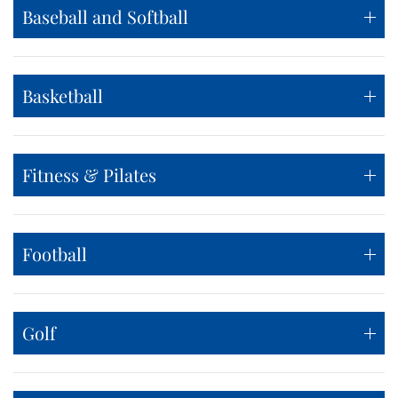
Baseball and Softball
Basketball
Fitness & Pilates
Football
Golf