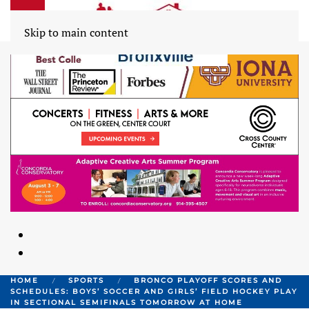
Skip to main content
HOME
SPORTS
BRONCO PLAYOFF SCORES AND
SCHEDULES: BOYS’ SOCCER AND GIRLS’ FIELD HOCKEY PLAY
IN SECTIONAL SEMIFINALS TOMORROW AT HOME