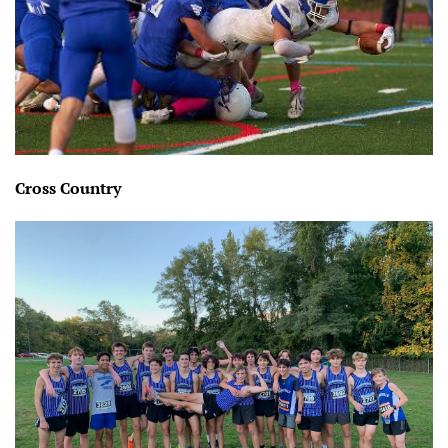
Cross Country