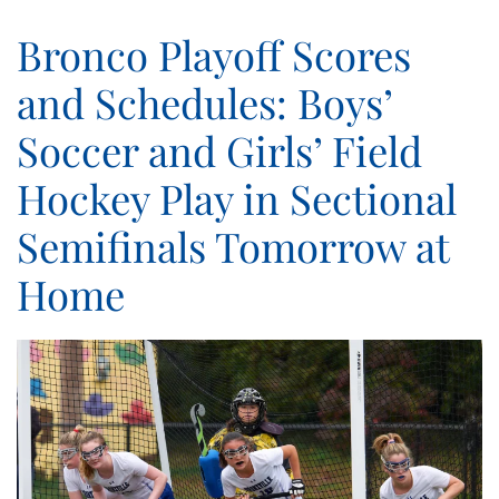
Bronco Playoff Scores
and Schedules: Boys’
Soccer and Girls’ Field
Hockey Play in Sectional
Semifinals Tomorrow at
Home