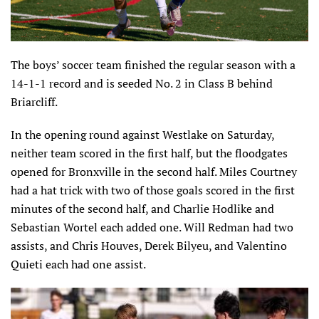
The boys’ soccer team finished the regular season with a
14-1-1 record and is seeded No. 2 in Class B behind
Briarcliff.
In the opening round against Westlake on Saturday,
neither team scored in the first half, but the floodgates
opened for Bronxville in the second half. Miles Courtney
had a hat trick with two of those goals scored in the first
minutes of the second half, and Charlie Hodlike and
Sebastian Wortel each added one. Will Redman had two
assists, and Chris Houves, Derek Bilyeu, and Valentino
Quieti each had one assist.