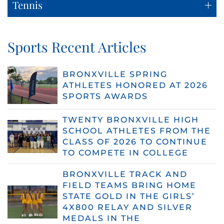
Tennis
Sports Recent Articles
BRONXVILLE SPRING
ATHLETES HONORED AT 2026
SPORTS AWARDS
TWENTY BRONXVILLE HIGH
SCHOOL ATHLETES FROM THE
CLASS OF 2026 TO CONTINUE
TO COMPETE IN COLLEGE
BRONXVILLE TRACK AND
FIELD TEAMS BRING HOME
STATE GOLD IN THE GIRLS’
4X800 RELAY AND SILVER
MEDALS IN THE