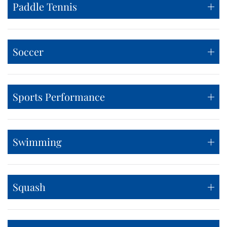
Paddle Tennis
Soccer
Sports Performance
Swimming
Squash