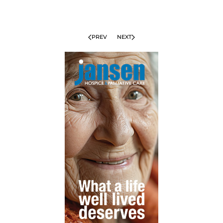
PREV
NEXT