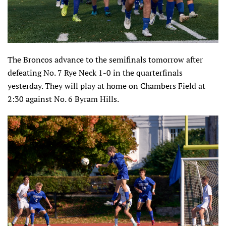
The Broncos advance to the semifinals tomorrow after
defeating No. 7 Rye Neck 1-0 in the quarterfinals
yesterday. They will play at home on Chambers Field at
2:30 against No. 6 Byram Hills.