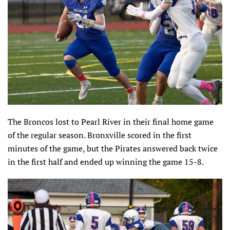
The Broncos lost to Pearl River in their final home game
of the regular season. Bronxville scored in the first
minutes of the game, but the Pirates answered back twice
in the first half and ended up winning the game 15-8.