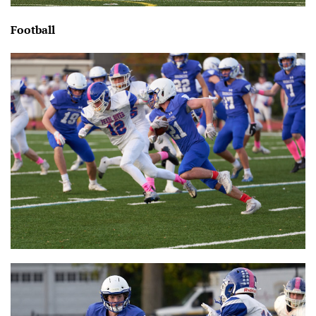
Football