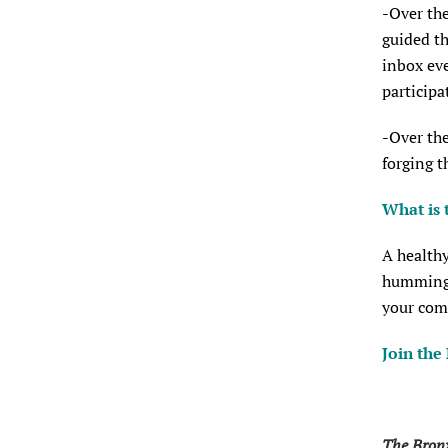
-Over the
guided th
inbox eve
participa
-Over the
forging t
What is 
A healthy
hummingbi
your com
Join the
The Bronx