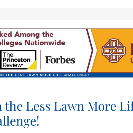
IN THE LESS LAWN MORE LIFE CHALLENGE!
n the Less Lawn More Li
llenge!