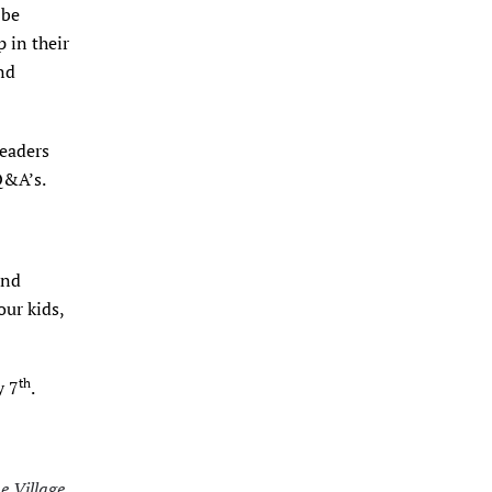
 be
 in their
nd
leaders
 Q&A’s.
and
our kids,
th
y 7
.
he Village