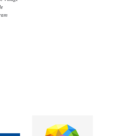
le
gram