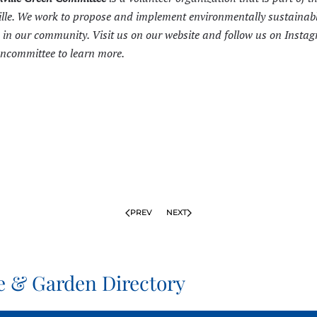
ille. We work to propose and implement environmentally sustainab
in our community. Visit us on our
website
and follow us on Insta
committee to learn more.
PREV
NEXT
 & Garden Directory