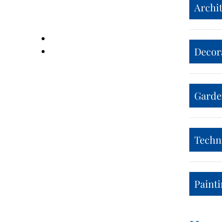
Archit
Decor
Garden
Techn
Painti