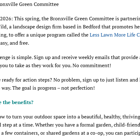
ronxville Green Committee
 2026: This spring, the Bronxville Green Committee is partneri
ild, a landscape design firm based in Bedford that promotes he
ng, to offer a unique program called the
Less Lawn More Life C
easy, and free.
enge is simple. Sign up and receive weekly emails that provide
 you to take as they work for you. No commitment!
 ready for action steps? No problem, sign up to just listen and 
 way. The goal is progress – not perfection!
 the benefits?
w to turn your outdoor space into a beautiful, healthy, thriving
 step at a time. Whether you have a formal garden, child-friend
, a few containers, or shared gardens at a co-op, you can partici