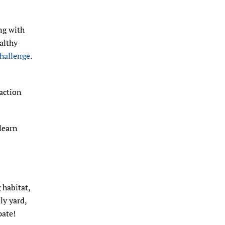
ng with
althy
hallenge
.
 action
learn
 habitat,
ly yard,
pate!