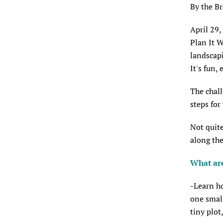
By the B
April 29,
Plan It W
landscapi
It's fun, 
The chall
steps for
Not quite
along the
What are
-Learn ho
one small
tiny plot