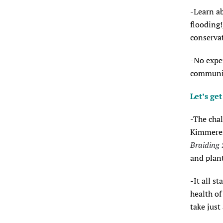
-Learn ab
flooding!
conserva
-No exper
communit
Let’s ge
-The chal
Kimmerer
Braiding 
and plant
-It all s
health of
take just