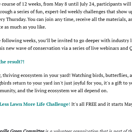
 course of 12 weeks, from May 8 until July 24, participants will
rough a series of fun, expert-led weekly challenges that show up
ry Thursday. You can join any time, receive all the materials, a
te as much as you like.
 following weeks, you’ll be invited to go deeper with industry 
his new wave of conservation via a series of live webinars and
the result?!
, thriving ecosystem in your yard! Watching birds, butterflies, 
rds return to your yard isn't just joyful for you, it's a gift to y
munity, and the living ecosystem we all depend on.
 Less Lawn More Life Challenge
!
It's all FREE and it starts Ma
ville Green Committee
is a volunteer organization that is part of t