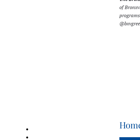
of Bronxv
programs 
@bxvgreen
Home