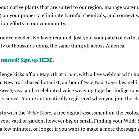
out native plants that are suited to our region, manage water 
) on your property, eliminate harmful chemicals, and connect 
tion efforts in our community.
ience needed. No lawn required. Just you, your patch of earth, 
y of thousands doing the same thing all across America.
t started! Sign up
HERE
.
lenge kicks off on May 7th at 7 p.m. with a live webinar with R
, New York-based botanist, author of
New York Times
bestselli
Sweetgrass
, and a celebrated voice weaving together indigeno
 science. You’re automatically registered when you join the ch
tarts with the
Wildr Score
, a free digital assessment on the ecolog
 your yard or garden, however big or small. Finding your Wildr 
 a few minutes, or longer if you want to make a more thorough a