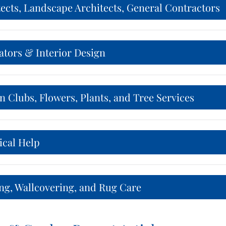
ects, Landscape Architects, General Contractors
ators & Interior Design
 Clubs, Flowers, Plants, and Tree Services
ical Help
ng, Wallcovering, and Rug Care