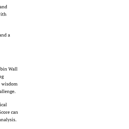
(and
with
and a
obin Wall
ng
us wisdom
allenge.
ical
Score can
nalysis.