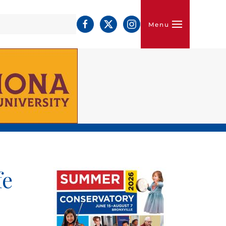
Menu
fe