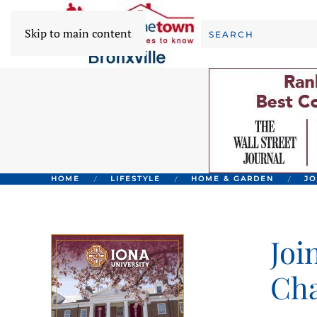
Skip to main content
HOME
LIFESTYLE
HOME & GARDEN
JO
Joi
Cha