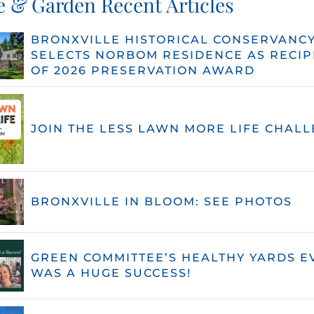
 & Garden Recent Articles
BRONXVILLE HISTORICAL CONSERVANC
SELECTS NORBOM RESIDENCE AS RECIP
OF 2026 PRESERVATION AWARD
JOIN THE LESS LAWN MORE LIFE CHALL
BRONXVILLE IN BLOOM: SEE PHOTOS
GREEN COMMITTEE’S HEALTHY YARDS E
WAS A HUGE SUCCESS!