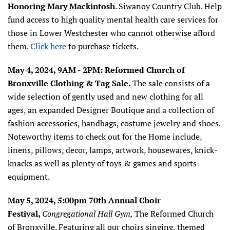
Honoring Mary Mackintosh
.
Siwanoy Country Club.
Help
fund access to high quality mental health care services for
those in Lower Westchester who cannot otherwise afford
them.
Click here
to purchase tickets.
May 4, 2024, 9AM - 2PM: Reformed Church of
Bronxville Clothing & Tag Sale.
The sale consists of a
wide selection of gently used and new clothing for all
ages, an expanded Designer Boutique and a collection of
fashion accessories, handbags, costume jewelry and shoes.
Noteworthy items to check out for the Home include,
linens, pillows, decor, lamps, artwork, housewares, knick-
knacks as well as plenty of toys & games and sports
equipment.
May 5, 2024, 5:00pm 70th Annual Choir
Festival,
Congregational Hall Gym,
The Reformed Church
of Bronxville. Featuring all our choirs singing, themed