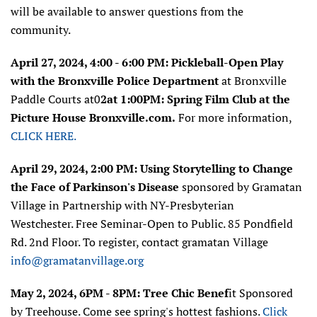
will be available to answer questions from the
community.
April 27, 2024, 4:00 - 6:00 PM:
Pickleball-Open Play
with the
Bronxville Police Department
at
Bronxville
Paddle Courts at0
2at 1:00PM: Spring Film Club at the
Picture House Bronxville.com.
For more information,
CLICK HERE.
April 29, 2024, 2:00 PM: Using Storytelling to Change
the Face of Parkinson's Disease
sponsored by
Gramatan
Village in Partnership with NY-Presbyterian
Westchester.
Free Seminar-Open to Public. 85 Pondfield
Rd. 2nd Floor. To register, contact gramatan Village
info@gramatanvillage.org
May 2, 2024, 6PM - 8PM: Tree Chic Benef
it Sponsored
by Treehouse. Come see spring's hottest fashions.
Click