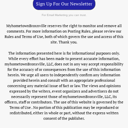
Sign Up For Our Newsletter
For Email Marketing you can trust.
MyhometownBroxnville reserves the right to monitor and remove all
comments. For more information on Posting Rules, please review our
Rules and Terms of Use, both of which govern the use and access of this
site. Thank you.
The information presented here is for informational purposes only.
While every effort has been made to present accurate information,
myhometownBronxville, LLC, does not in any way accept responsibility
for the accuracy of or consequences from the use of this information
herein. We urge all users to independently confirm any information
provided herein and consult with an appropriate professional
concerning any material issue of fact or law. The views and opinions
expressed by the writers, event organizers and advertisers do not
necessarily represent those of myhometownBronxville, LLC, its
officers, staff or contributors. The use of this website is governed by the
Terms of Use . No portion of this publication may be reproduced or
redistributed, either in whole or part, without the express written
consent of the publisher.