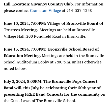
Hill.
Location: Siwanoy Country Club.
For Information,
please contact
Gramatan Village
at 914-337-1338
June 10, 2024, 7:00PM: Village of Bronxville Board of
Trustees Meeting.
Meetings are held at Bronxville
Village Hall. 200 Pondfield Road in Bronxville.
June 13, 2024, 7:00PM: Bronxville School Board of
Education Meeting.
Meetings are held in the Bronxville
School Auditorium Lobby at 7:00 p.m. unless otherwise
noted below.
July 3, 2024, 8:00PM: The Bronxville Pops Concert
Band will, this July, be celebrating their 50th year of
presenting FREE Band Concerts for the community
on
the Great Lawn of The Bronxville School.