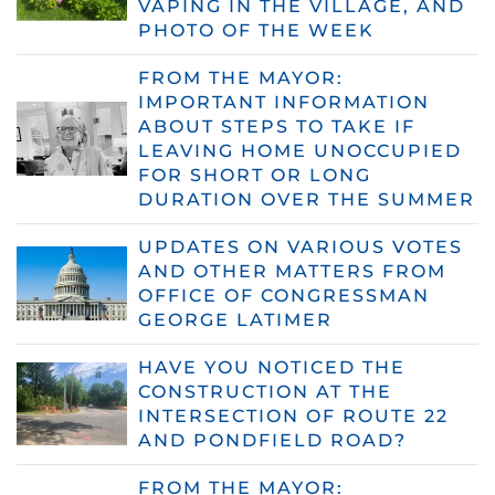
VAPING IN THE VILLAGE, AND
PHOTO OF THE WEEK
FROM THE MAYOR:
IMPORTANT INFORMATION
ABOUT STEPS TO TAKE IF
LEAVING HOME UNOCCUPIED
FOR SHORT OR LONG
DURATION OVER THE SUMMER
UPDATES ON VARIOUS VOTES
AND OTHER MATTERS FROM
OFFICE OF CONGRESSMAN
GEORGE LATIMER
HAVE YOU NOTICED THE
CONSTRUCTION AT THE
INTERSECTION OF ROUTE 22
AND PONDFIELD ROAD?
FROM THE MAYOR: