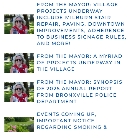
FROM THE MAYOR: VILLAGE
PROJECTS UNDERWAY
INCLUDE MILBURN STAIR
REPAIR, PAVING, DOWNTOWN
IMPROVEMENTS, ADHERENCE
TO BUSINESS SIGNAGE RULES,
AND MORE!
FROM THE MAYOR: A MYRIAD
OF PROJECTS UNDERWAY IN
THE VILLAGE
FROM THE MAYOR: SYNOPSIS
OF 2025 ANNUAL REPORT
FROM BRONXVILLE POLICE
DEPARTMENT
EVENTS COMING UP,
IMPORTANT NOTICE
REGARDING SMOKING &