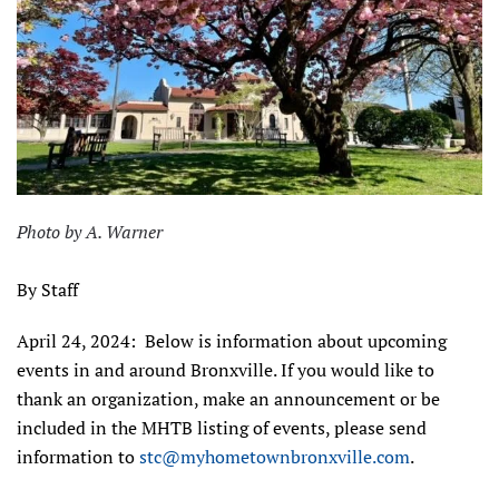
Photo by A. Warner
By Staff
April 24, 2024: Below is information about upcoming
events in and around Bronxville. If you would like to
thank an organization, make an announcement or be
included in the MHTB listing of events, please send
information to
stc@myhometownbronxville.com
.