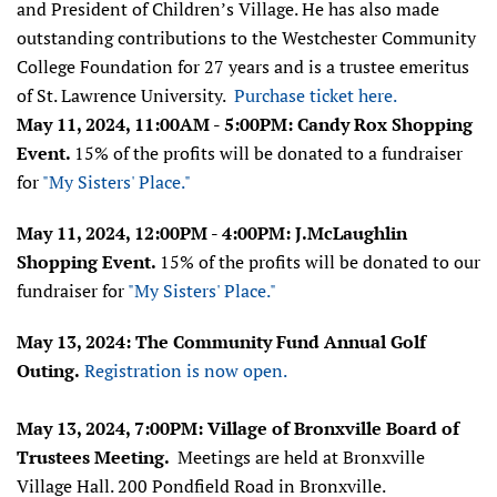
and President of Children’s Village. He has also made
outstanding contributions to the Westchester Community
College Foundation for 27 years and is a trustee emeritus
of St. Lawrence University.
Purchase ticket here.
May 11, 2024, 11:00AM - 5:00PM: Candy Rox Shopping
Event.
15% of the profits will be donated to a fundraiser
for
"My Sisters' Place."
May 11, 2024, 12:00PM - 4:00PM: J.McLaughlin
Shopping Event.
15% of the profits will be donated to our
fundraiser for
"My Sisters' Place."
May 13, 2024: The Community Fund Annual Golf
Outing.
Registration is now open.
May 13, 2024, 7:00PM: Village of Bronxville Board of
Trustees Meeting.
Meetings are held at Bronxville
Village Hall. 200 Pondfield Road in Bronxville.