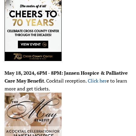
May 18, 2024, 6PM - 8PM: Jansen Hospice & Palliative
Care May Benefit
. Cocktail reception.
Click her
e to learn
more and get tickets.