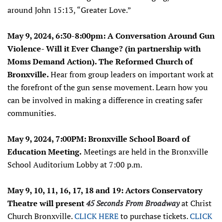
around John 15:13, “Greater Love.”
May 9, 2024, 6:30-8:00pm:
A Conversation Around Gun
Violence- Will it Ever Change? (in partnership with
Moms Demand Action). The Reformed Church of
Bronxville.
Hear from group leaders on important work at
the forefront of the gun sense movement. Learn how you
can be involved in making a difference in creating safer
communities.
May 9, 2024, 7:00PM: Bronxville School Board of
Education Meeting.
Meetings are held in the Bronxville
School Auditorium Lobby at 7:00 p.m.
May 9, 10, 11, 16, 17, 18 and 19: Actors Conservatory
Theatre will present
45 Seconds From Broadway
at Christ
Church Bronxville.
CLICK HERE
to purchase tickets.
CLICK