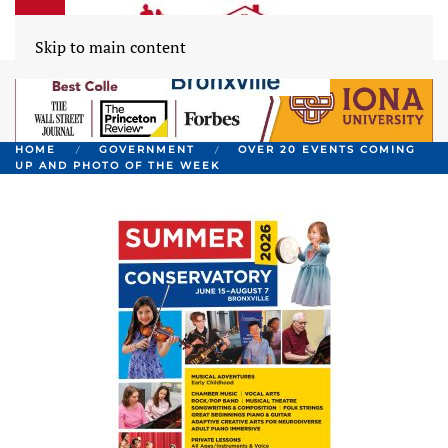
Skip to main content
HOME
GOVERNMENT
OVER 20 EVENTS COMING
UP AND PHOTO OF THE WEEK