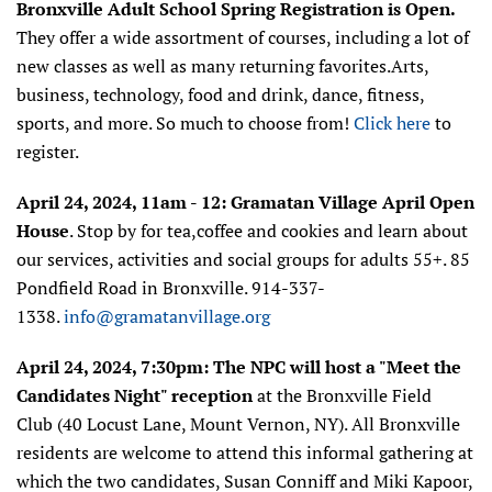
Bronxville Adult School Spring Registration is Open.
They offer
a wide assortment of courses, including a lot of
new classes as well as many returning favorites.Arts,
business, technology, food and drink, dance, fitness,
sports, and more. So much to choose from!
Click here
to
register.
April 24, 2024, 11am - 12:
Gramatan Village
April Open
House
.
Stop by for tea,coffee and cookies and learn about
our services, activities and social groups for adults 55+. 85
Pondfield Road in Bronxville. 914-337-
1338.
info@gramatanvillage.org
April 24, 2024, 7:30pm: The NPC will host a "Meet the
Candidates Night" reception
at the Bronxville Field
Club (40 Locust Lane, Mount Vernon, NY). All Bronxville
residents are welcome to attend this informal gathering at
which the two candidates, Susan Conniff and Miki Kapoor,