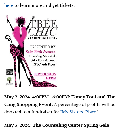
here
to learn more and get tickets.
May 2, 2024, 4:00PM - 6:00PM: Toney Toni and The
Gang Shopping Event.
A percentage of profits will be
donated to a fundraiser for
"My Sisters' Place.
"
May 3, 2024: T
he Counseling Center
Spring Gala