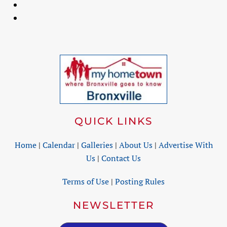
QUICK LINKS
Home
|
Calendar
|
Galleries
|
About Us
|
Advertise With
Us
|
Contact Us
Terms of Use
|
Posting Rules
NEWSLETTER