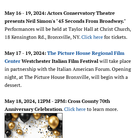
May 16 - 19, 2024: Actors Conservatory Theatre
presents Neil Simon's "45 Seconds From Broadway."
Performances will be held at Taylor Hall at Christ Church,
18 Kensington Rd., Bronxville, NY.
Click here
for tickets.
May 17 - 19, 2024:
The Picture House Regional Film
Center
Westchester Italian Film Festival
will take place
in partnership with the Italian American Forum. Opening
night, at The Picture House Bronxville, will begin with a
dessert.
May 18, 2024, 12PM - 2PM: Cross County 70th
Anniversary Celebration
.
Click here
to learn more.