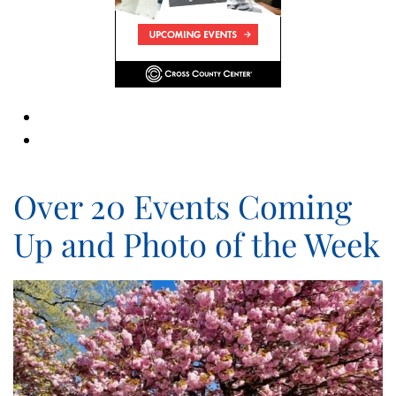
Over 20 Events Coming
Up and Photo of the Week