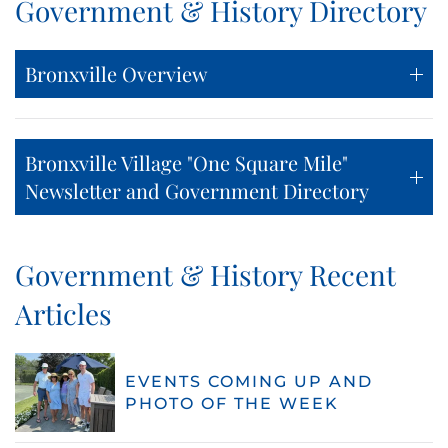
Government & History Directory
Bronxville Overview
Bronxville Village "One Square Mile"
Newsletter and Government Directory
Government & History Recent
Articles
EVENTS COMING UP AND
PHOTO OF THE WEEK