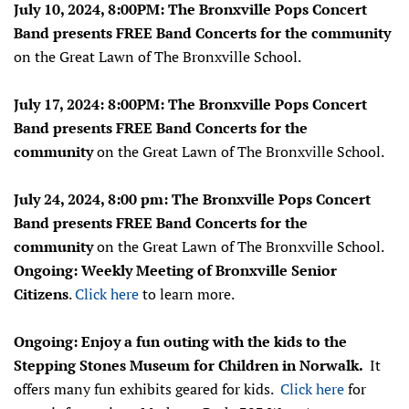
July 10, 2024, 8:00PM: The Bronxville Pops Concert
Band presents FREE Band Concerts for the community
on the Great Lawn of The Bronxville School.
July 17, 2024: 8:00PM: The Bronxville Pops Concert
Band presents FREE Band Concerts for the
community
on the Great Lawn of The Bronxville School.
July 24, 2024, 8:00 pm: The Bronxville Pops Concert
Band presents FREE Band Concerts for the
community
on the Great Lawn of The Bronxville School.
Ongoing: Weekly Meeting of Bronxville Senior
Citizens
.
Click here
to learn more.
Ongoing: Enjoy a fun outing with the kids to the
Stepping Stones Museum for Children in Norwalk.
It
offers many fun exhibits geared for kids.
Click here
for