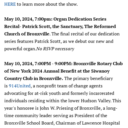
HERE
to learn more about the show.
May 10, 2024, 7:00pm: Organ Dedication Series
Recital- Patrick Scott, the Sanctuary, The Reformed
Church of Bronxville
. The final recital of our dedication
series features Patrick Scott, as we debut our new and
powerful organ.
No RSVP necessary
May 10, 2024, 7:00PM - 9:00PM: Bronxville Rotary Club
of New York 2024 Annual Benefit at the Siwanoy
Country Club in Bronxville.
The primary beneficiary
is
914United
, a nonprofit team of change agents
advocating for at-risk youth and formerly incarcerated
individuals residing within the lower Hudson Valley.
Th
is
year's
honoree is John W. Priesing of Bronxville, a long-
time community leader serving as President of the
Bronxville School Board, Chairman of Lawrence Hospital