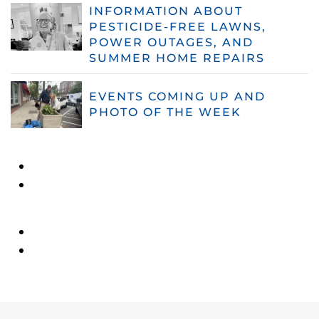
INFORMATION ABOUT
PESTICIDE-FREE LAWNS,
POWER OUTAGES, AND
SUMMER HOME REPAIRS
EVENTS COMING UP AND
PHOTO OF THE WEEK