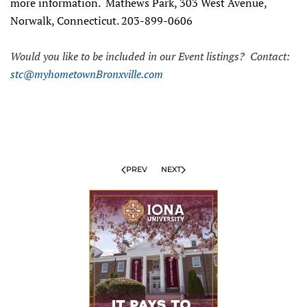
more information. Mathews Park, 303 West Avenue,
Norwalk, Connecticut. 203-899-0606
Would you like to be included in our Event listings? Contact:
stc@myhometownBronxville.com
PREV
NEXT