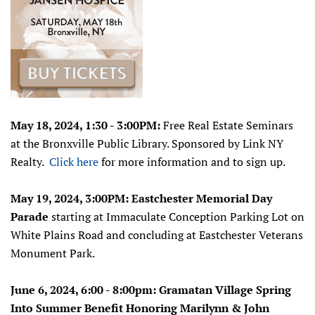
May 18, 2024, 1:30 - 3:00PM:
Free Real Estate Seminars
at the Bronxville Public Library.
Sponsored by Link NY
Realty.
Click here
for more information and to sign up.
May 19, 2024, 3:00PM: Eastchester Memorial Day
Parade
starting at Immaculate Conception Parking Lot on
White Plains Road and concluding at Eastchester Veterans
Monument Park.
June 6, 2024, 6:00 - 8:00pm:
Gramatan Village Spring
Into Summer Benefit Honoring Marilynn & John