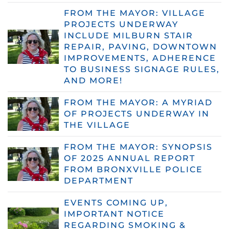
FROM THE MAYOR: VILLAGE
PROJECTS UNDERWAY
INCLUDE MILBURN STAIR
REPAIR, PAVING, DOWNTOWN
IMPROVEMENTS, ADHERENCE
TO BUSINESS SIGNAGE RULES,
AND MORE!
FROM THE MAYOR: A MYRIAD
OF PROJECTS UNDERWAY IN
THE VILLAGE
FROM THE MAYOR: SYNOPSIS
OF 2025 ANNUAL REPORT
FROM BRONXVILLE POLICE
DEPARTMENT
EVENTS COMING UP,
IMPORTANT NOTICE
REGARDING SMOKING &