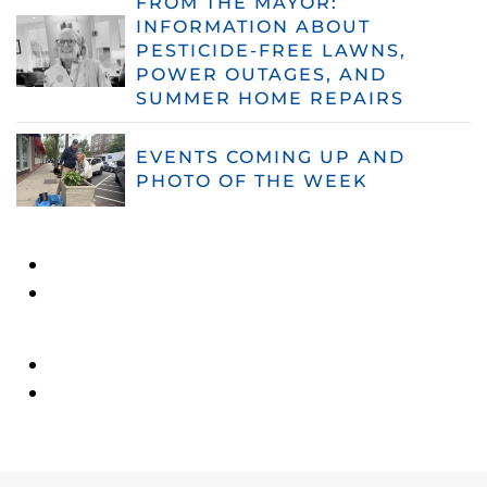
FROM THE MAYOR:
INFORMATION ABOUT
PESTICIDE-FREE LAWNS,
POWER OUTAGES, AND
SUMMER HOME REPAIRS
EVENTS COMING UP AND
PHOTO OF THE WEEK