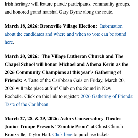
Irish heritage will feature parade participants, community groups,
and honored grand marshal Gary Byrne along the route.
March 18, 2026: Bronxville Village Election:
Information
about the candidates and where and when to vote can be found
here
.
March 20, 2026: The Village Lutheran Church and The
Chapel School will honor Michael and Athena Kerin
as the
2026 Community Champions at this year’s Gathering of
Friends:
A Taste of the Caribbean Gala on Friday, March 20,
2026 will take place at Surf Club on the Sound in New
Rochelle. Click on this link to register:
2026 Gathering of Friends:
Taste of the Caribbean
March 27, 28, & 29, 2026: Actors Conservatory Theater
Junior Troupe Presents "Zombie Prom"
at Christ Church
Bronxville, Taylor Hall.
Click here
to purchase tickets.