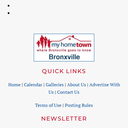
QUICK LINKS
Home
|
Calendar
|
Galleries
|
About Us
|
Advertise With
Us
|
Contact Us
Terms of Use
|
Posting Rules
NEWSLETTER