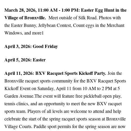
March 28, 2026, 11:00 AM - 1:00 PM: Easter Egg Hunt in the
Village of Bronxville.
Meet outside of Silk Road. Photos with
the Easter Bunny, Jellybean Contest, Count eggs in the Merchant
Windows, and more1
April 3, 2026: Good Friday
April 5, 2026: Easter
April 11, 2026:
BXV Racquet Sports Kickoff Party.
Join the
Bronxville racquet sports community for the BXV Racquet Sports
Kickoff Event on Saturday, April 11 from 10 AM to 2 PM at 5
Garden Avenue.The event will feature free pickleball open play,
tennis clinics, and an opportunity to meet the new BXV racquet
sports team. Players of all levels are welcome to attend and help
celebrate the start of the spring racquet sports season at Bronxville
Village Courts. Paddle sport permits for the spring season are now