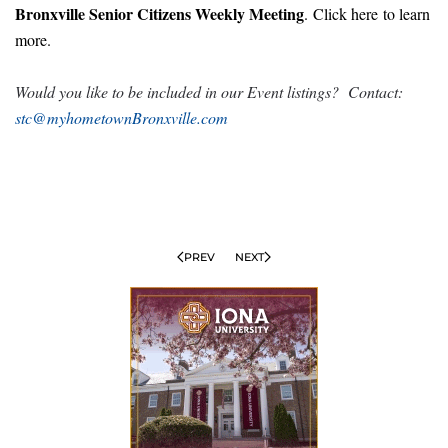
Bronxville Senior Citizens Weekly Meeting
.
Click here
to learn
more.
Would you like to be included in our Event listings? Contact:
stc@myhometownBronxville.com
PREV
NEXT