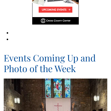
Events Coming Up and
Photo of the Week