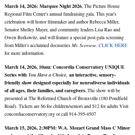
March 14, 2026:
Marquee Night 2026
, The Picture House
Regional Film Center's annual fundraising gala. This year's
celebration will honor filmmaker and author Rebecca Miller,
Senator Shelley Mayer, and community leaders Lisa Rao and
Owen Berkowitz, and will feature a special post-gala screening
from Miller's acclaimed docuseries
Mr. Scorsese
.
CLICK HERE
for more information.
March 14, 2026, 10am: Concordia Conservatory UNIQUE
Series with
an interactive, sensory-
You Have a Choice,
friendly show designed especially for neurodiverse individuals
of all ages, their families, and caregivers.
The show will be
presented at The Reformed Church of Bronxville (180 Pondﬁeld
Road). Tickets are $6 for children/seniors and $12 for adults Visit
concordiaconservatory.org or call 914-395-4507
March 15
, 2026, 2:30PM: W.A. Mozart Grand Mass C Minor