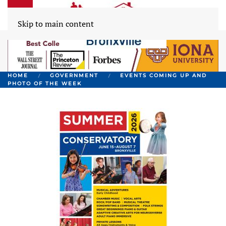
Skip to main content
HOME
GOVERNMENT
EVENTS COMING UP AND
PHOTO OF THE WEEK