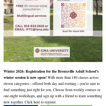
Winter 2026: Registration for the Bronxville Adult School’s
winter session is now open!
With more than 180 classes across
eleven categories—offered both day and evening—you’re sure to
find something just right for you. Choose from weekly courses or
one-night workshops, and sign up with a friend to learn something
new together. Click here to register.