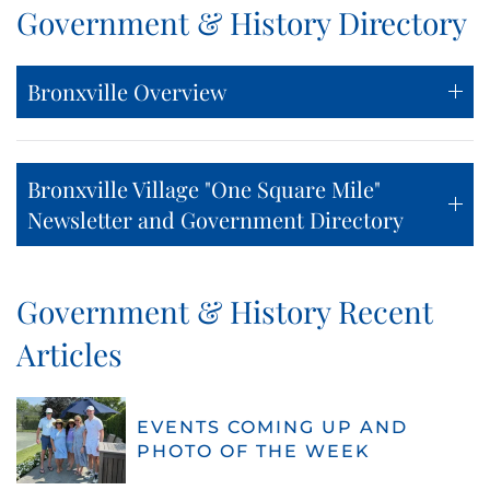
Government & History Directory
Bronxville Overview
Bronxville Village "One Square Mile"
Newsletter and Government Directory
Government & History Recent
Articles
EVENTS COMING UP AND
PHOTO OF THE WEEK