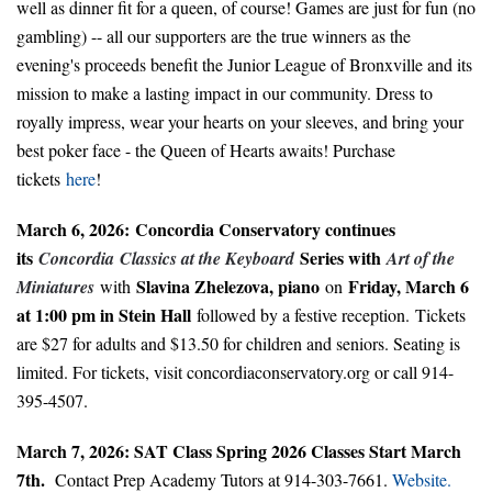
well as dinner fit for a queen, of course! Games are just for fun (no
gambling) -- all our supporters are the true winners as the
evening's proceeds benefit the Junior League of Bronxville and its
mission to make a lasting impact in our community. Dress to
royally impress, wear your hearts on your sleeves, and bring your
best poker face - the Queen of Hearts awaits! Purchase
tickets
here
!
March 6, 2026: Concordia Conservatory continues
its
Series with
Concordia
Classics at the Keyboard
Art of the
Slavina Zhelezova, piano
Friday, March 6
Miniatures
with
on
at 1:00 pm in Stein Hall
followed by a festive reception.
Tickets
are $27 for adults and $13.50 for children and seniors. Seating is
limited. For tickets, visit concordiaconservatory.org or call 914-
395-4507.
March 7, 2026: SAT Class Spring 2026 Classes Start March
7th.
Contact Prep Academy Tutors at 914-303-7661.
Website.