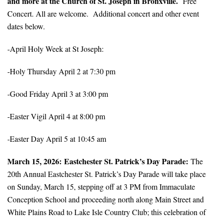
and more at the Church of St. Joseph in Bronxville.
Free
Concert. All are welcome. Additional concert and other event
dates below.
-April Holy Week at St Joseph:
-Holy Thursday April 2 at 7:30 pm
-Good Friday April 3 at 3:00 pm
-Easter Vigil April 4 at 8:00 pm
-Easter Day April 5 at 10:45 am
March 15, 2026: Eastchester St. Patrick’s Day Parade:
The
20th Annual Eastchester St. Patrick’s Day Parade will take place
on Sunday, March 15, stepping off at 3 PM from Immaculate
Conception School and proceeding north along Main Street and
White Plains Road to Lake Isle Country Club; this celebration of