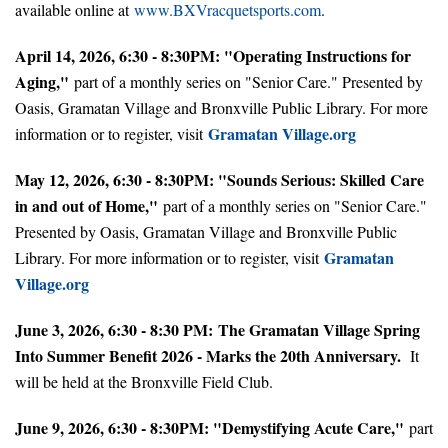
available online at
www.BXVracquetsports.com
.
April 14, 2026, 6:30 - 8:30PM: "Operating Instructions for
Aging,"
part of a monthly series on "Senior Care." Presented by
Oasis, Gramatan Village and Bronxville Public Library. For more
Gramatan Village.org
information or to register, visit
May 12, 2026, 6:30 - 8:30PM: "Sounds Serious: Skilled Care
in and out of Home,"
part of a monthly series on "Senior Care."
Presented by Oasis, Gramatan Village and Bronxville Public
Gramatan
Library. For more information or to register, visit
Village.org
June 3, 2026, 6:30 - 8:30 PM: The Gramatan Village Spring
Into Summer Benefit 2026 - Marks the 20th Anniversary.
It
will be held at the Bronxville Field Club.
June 9, 2026, 6:30 - 8:30PM: "Demystifying Acute Care,"
part