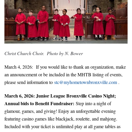
Christ Church Choir. Photo by N. Bower
March 4, 2026: If you would like to thank an organization, make
an announcement or be included in the MHTB listing of events,
please sen
d information to
stc@
myhometownbron
xville.com
.
March 6, 2026: Junior League Bronxville Casino Night;
Annual bids to Benefit Fundraiser:
Step into a night of
glamour, games, and giving! Enjoy an unforgettable evening
featuring casino games like blackjack, roulette, and mahjong.
Included with your ticket is unlimited play at all game tables as