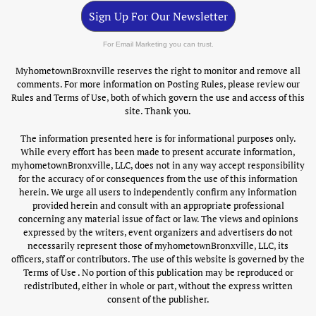
Sign Up For Our Newsletter
For Email Marketing you can trust.
MyhometownBroxnville reserves the right to monitor and remove all
comments. For more information on Posting Rules, please review our
Rules and Terms of Use, both of which govern the use and access of this
site. Thank you.
The information presented here is for informational purposes only.
While every effort has been made to present accurate information,
myhometownBronxville, LLC, does not in any way accept responsibility
for the accuracy of or consequences from the use of this information
herein. We urge all users to independently confirm any information
provided herein and consult with an appropriate professional
concerning any material issue of fact or law. The views and opinions
expressed by the writers, event organizers and advertisers do not
necessarily represent those of myhometownBronxville, LLC, its
officers, staff or contributors. The use of this website is governed by the
Terms of Use . No portion of this publication may be reproduced or
redistributed, either in whole or part, without the express written
consent of the publisher.