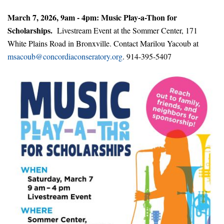
March 7, 2026, 9am - 4pm: Music Play-a-Thon for
Scholarships.
Livestream Event at the Sommer Center, 171
White Plains Road in Bronxville. Contact Marilou Yacoub at
msacoub@concordiaconseratory.org
. 914-395-5407