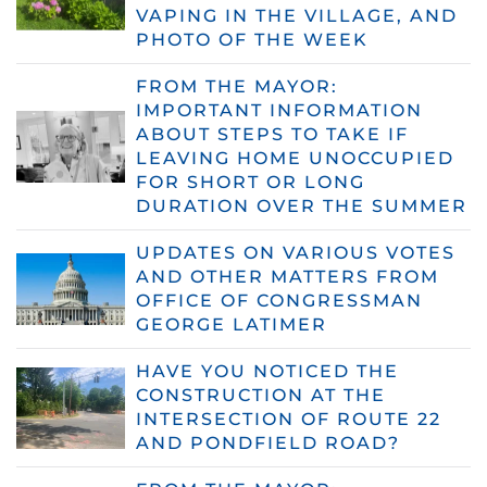
VAPING IN THE VILLAGE, AND
PHOTO OF THE WEEK
FROM THE MAYOR:
IMPORTANT INFORMATION
ABOUT STEPS TO TAKE IF
LEAVING HOME UNOCCUPIED
FOR SHORT OR LONG
DURATION OVER THE SUMMER
UPDATES ON VARIOUS VOTES
AND OTHER MATTERS FROM
OFFICE OF CONGRESSMAN
GEORGE LATIMER
HAVE YOU NOTICED THE
CONSTRUCTION AT THE
INTERSECTION OF ROUTE 22
AND PONDFIELD ROAD?