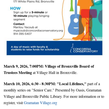
March 9, 2026, 7:00PM: Village of Bronxville Board of
Trustees Meeting
at Village Hall in Bronxville.
March 10, 2026, 6:30 - 8:30PM: "Local Lifelines,"
part of a
monthly series on "Senior Care." Presented by Oasis, Gramatan
Village and Bronxville Public Library. For more information or to
register, visit
Gramatan Village.org