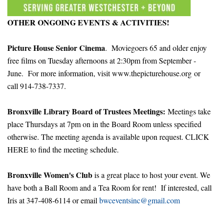
OTHER ONGOING EVENTS & ACTIVITIES!
Picture House Senior Cinema
. Moviegoers 65 and older enjoy
free films on Tuesday afternoons at 2:30pm from September -
June. For more information, visit
www.thepicturehouse.org
or
call 914-738-7337.
Bronxville Library Board of Trustees Meetings:
Meetings take
place Thursdays at 7pm on in the Board Room unless specified
otherwise. The meeting agenda is available upon request.
CLICK
HERE
to find the meeting schedule.
Bronxville Women's Club
is a great place to host your event. We
have both a Ball Room and a Tea Room for rent! If interested, call
Iris at 347-408-6114 or email
bwceventsinc@gmail.com