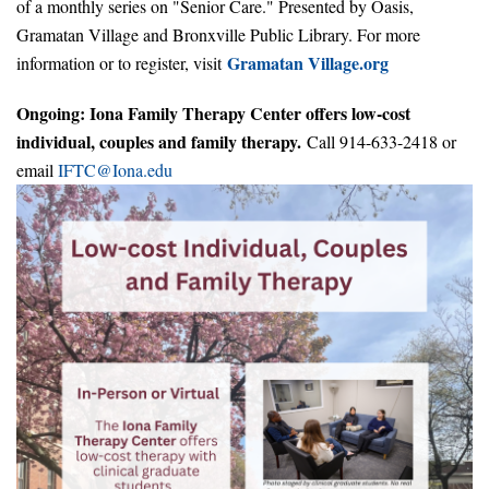
of a monthly series on "Senior Care." Presented by Oasis,
Gramatan Village and Bronxville Public Library. For more
Gramatan Village.org
information or to register, visit
Ongoing: Iona Family Therapy Center offers low-cost
individual, couples and family therapy.
Call 914-633-2418 or
email
IFTC@Iona.edu