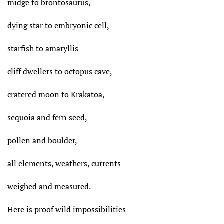
midge to brontosaurus,
dying star to embryonic cell,
starfish to amaryllis
cliff dwellers to octopus cave,
cratered moon to Krakatoa,
sequoia and fern seed,
pollen and boulder,
all elements, weathers, currents
weighed and measured.
Here is proof wild impossibilities