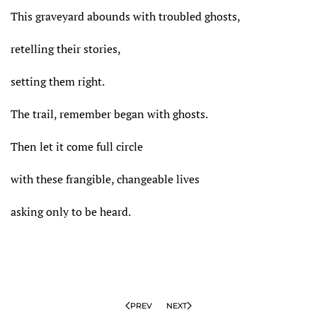
This graveyard abounds with troubled ghosts,
retelling their stories,
setting them right.
The trail, remember began with ghosts.
Then let it come full circle
with these frangible, changeable lives
asking only to be heard.
PREV
NEXT