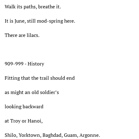
Walk its paths, breathe it.
It is June, still mod-spring here.
There are lilacs.
909-999 - History
Fitting that the trail should end
as might an old soldier’s
looking backward
at Troy or Hanoi,
Shilo, Yorktown, Baghdad, Guam, Argonne.