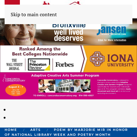
Skip to main content
HOME
ARTS
POEM BY MARJORIE MIR IN HONOR
OF NATIONAL LIBRARY WEEK AND POETRY MONTH