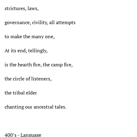
strictures, laws,
governance, civility, all attempts
to make the many one,
At its end, tellingly,
is the hearth fire, the camp fire,
the circle of listeners,
the tribal elder
chanting our ancestral tales.
400’s - Language