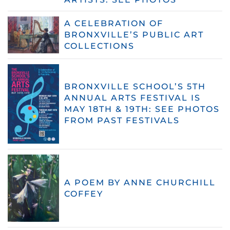
A CELEBRATION OF
BRONXVILLE’S PUBLIC ART
COLLECTIONS
BRONXVILLE SCHOOL’S 5TH
ANNUAL ARTS FESTIVAL IS
MAY 18TH & 19TH: SEE PHOTOS
FROM PAST FESTIVALS
A POEM BY ANNE CHURCHILL
COFFEY