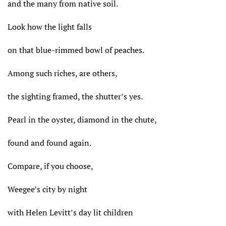
and the many from native soil.
Look how the light falls
on that blue-rimmed bowl of peaches.
Among such riches, are others,
the sighting framed, the shutter’s yes.
Pearl in the oyster, diamond in the chute,
found and found again.
Compare, if you choose,
Weegee’s city by night
with Helen Levitt’s day lit children