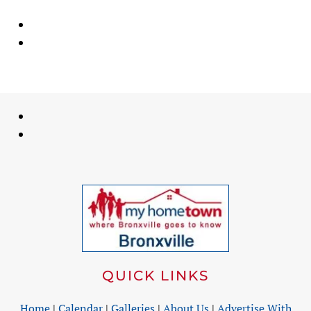
QUICK LINKS
Home
|
Calendar
|
Galleries
|
About Us
|
Advertise With