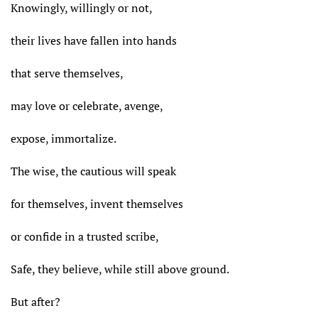
Knowingly, willingly or not,
their lives have fallen into hands
that serve themselves,
may love or celebrate, avenge,
expose, immortalize.
The wise, the cautious will speak
for themselves, invent themselves
or confide in a trusted scribe,
Safe, they believe, while still above ground.
But after?