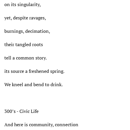
on its singularity,
yet, despite ravages,
burnings, decimation,
their tangled roots
tell a common story.
its source a freshened spring.
We kneel and bend to drink.
300’s - Civic Life
And here is community, connection