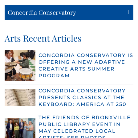
Concordia Conservatory
Arts Recent Articles
CONCORDIA CONSERVATORY IS
OFFERING A NEW ADAPTIVE
CREATIVE ARTS SUMMER
PROGRAM
CONCORDIA CONSERVATORY
PRESENTS CLASSICS AT THE
KEYBOARD: AMERICA AT 250
THE FRIENDS OF BRONXVILLE
PUBLIC LIBRARY EVENT IN
MAY CELEBRATED LOCAL
ARTISTS: SEE PHOTOS