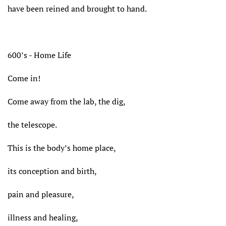
have been reined and brought to hand.
600’s - Home Life
Come in!
Come away from the lab, the dig,
the telescope.
This is the body’s home place,
its conception and birth,
pain and pleasure,
illness and healing,