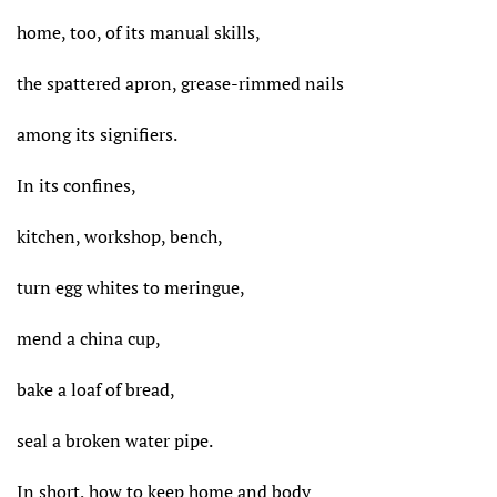
home, too, of its manual skills,
the spattered apron, grease-rimmed nails
among its signifiers.
In its confines,
kitchen, workshop, bench,
turn egg whites to meringue,
mend a china cup,
bake a loaf of bread,
seal a broken water pipe.
In short, how to keep home and body