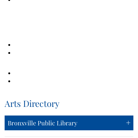
Arts Directory
Bronxville Public Library