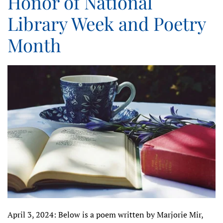
Honor of National
Library Week and Poetry
Month
April 3, 2024: Below is a poem written by Marjorie Mir,