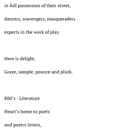
in full possession of their street,
dancers, scavengers, masqueraders
experts in the work of play.
Here is delight.
Graze, sample, pounce and pluck.
800’s - Literature
Heart’s home to poets
and poetry lovers,