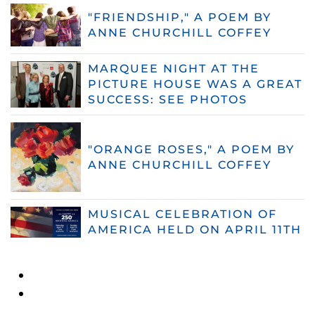
"FRIENDSHIP," A POEM BY
ANNE CHURCHILL COFFEY
MARQUEE NIGHT AT THE
PICTURE HOUSE WAS A GREAT
SUCCESS: SEE PHOTOS
"ORANGE ROSES," A POEM BY
ANNE CHURCHILL COFFEY
MUSICAL CELEBRATION OF
AMERICA HELD ON APRIL 11TH