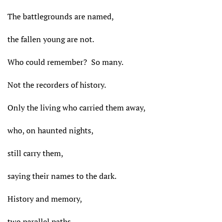
The battlegrounds are named,
the fallen young are not.
Who could remember? So many.
Not the recorders of history.
Only the living who carried them away,
who, on haunted nights,
still carry them,
saying their names to the dark.
History and memory,
two parallel paths.