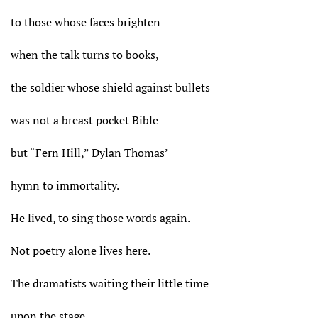
to those whose faces brighten
when the talk turns to books,
the soldier whose shield against bullets
was not a breast pocket Bible
but “Fern Hill,” Dylan Thomas’
hymn to immortality.
He lived, to sing those words again.
Not poetry alone lives here.
The dramatists waiting their little time
upon the stage,