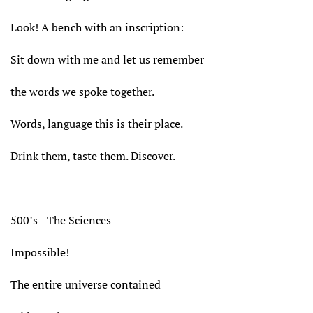
Look! A bench with an inscription:
Sit down with me and let us remember
the words we spoke together.
Words, language this is their place.
Drink them, taste them. Discover.
500’s - The Sciences
Impossible!
The entire universe contained