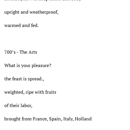
upright and weatherproof,
warmed and fed.
700’s - The Arts
What is your pleasure?
the feast is spread.,
weighted, ripe with fruits
of their labor,
brought from France, Spain, Italy, Holland