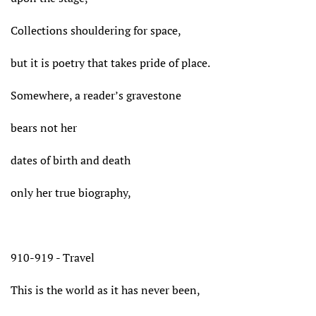
Collections shouldering for space,
but it is poetry that takes pride of place.
Somewhere, a reader’s gravestone
bears not her
dates of birth and death
only her true biography,
910-919 - Travel
This is the world as it has never been,