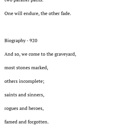
One will endure, the other fade.
Biography - 920
And so, we come to the graveyard,
most stones marked,
others incomplete;
saints and sinners,
rogues and heroes,
famed and forgotten.