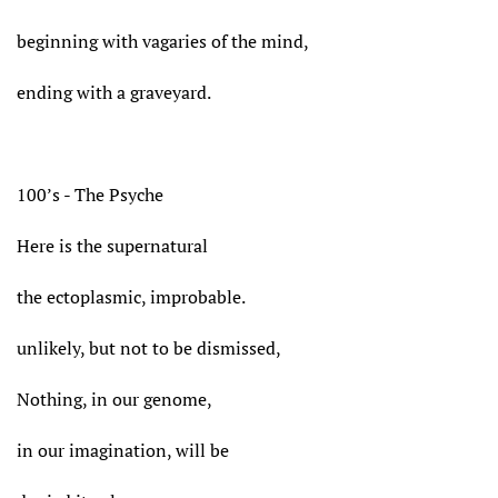
beginning with vagaries of the mind,
ending with a graveyard.
100’s - The Psyche
Here is the supernatural
the ectoplasmic, improbable.
unlikely, but not to be dismissed,
Nothing, in our genome,
in our imagination, will be