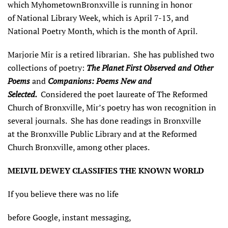
which MyhometownBronxville is running in honor
of National Library Week, which is April 7-13, and
National Poetry Month, which is the month of April.
Marjorie Mir is a retired librarian. She has published two
collections of poetry:
The Planet First Observed
and Other
Poems
and
Companions: Poems New and
Selected.
Considered the poet laureate of The Reformed
Church of Bronxville, Mir’s poetry has won recognition in
several journals. She has done readings in Bronxville
at the Bronxville Public Library and at the Reformed
Church Bronxville, among other places.
MELVIL DEWEY CLASSIFIES THE KNOWN WORLD
If you believe there was no life
before Google, instant messaging,