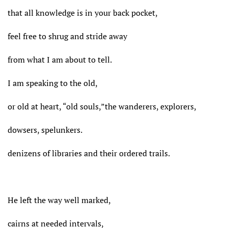
that all knowledge is in your back pocket,
feel free to shrug and stride away
from what I am about to tell.
I am speaking to the old,
or old at heart, “old souls,”the wanderers, explorers,
dowsers, spelunkers.
denizens of libraries and their ordered trails.
He left the way well marked,
cairns at needed intervals,