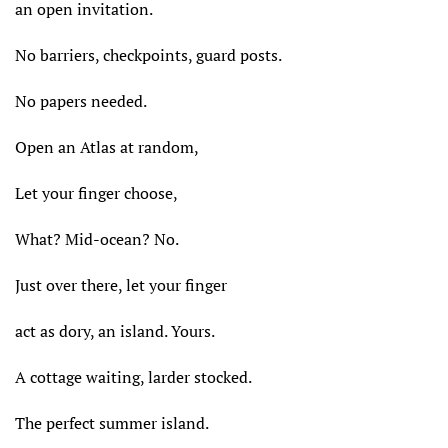
an open invitation.
No barriers, checkpoints, guard posts.
No papers needed.
Open an Atlas at random,
Let your finger choose,
What? Mid-ocean? No.
Just over there, let your finger
act as dory, an island. Yours.
A cottage waiting, larder stocked.
The perfect summer island.