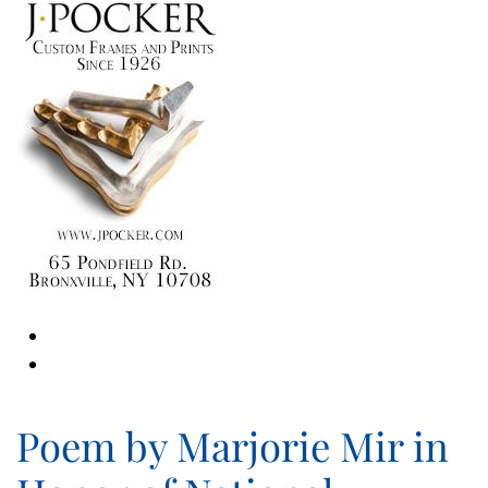
Poem by Marjorie Mir in