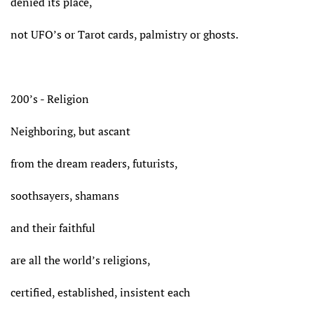
denied its place,
not UFO’s or Tarot cards, palmistry or ghosts.
200’s - Religion
Neighboring, but ascant
from the dream readers, futurists,
soothsayers, shamans
and their faithful
are all the world’s religions,
certified, established, insistent each