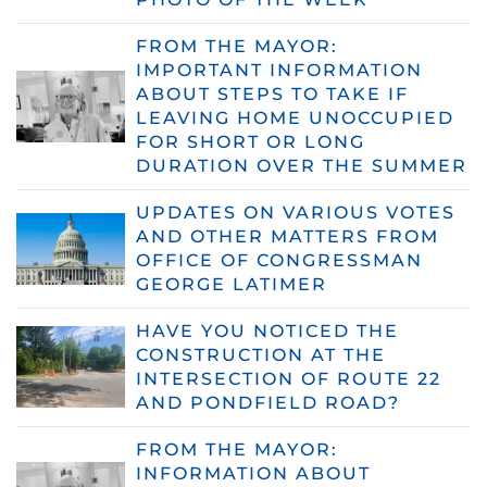
FROM THE MAYOR:
IMPORTANT INFORMATION
ABOUT STEPS TO TAKE IF
LEAVING HOME UNOCCUPIED
FOR SHORT OR LONG
DURATION OVER THE SUMMER
UPDATES ON VARIOUS VOTES
AND OTHER MATTERS FROM
OFFICE OF CONGRESSMAN
GEORGE LATIMER
HAVE YOU NOTICED THE
CONSTRUCTION AT THE
INTERSECTION OF ROUTE 22
AND PONDFIELD ROAD?
FROM THE MAYOR:
INFORMATION ABOUT