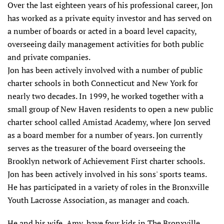
Over the last eighteen years of his professional career, Jon
has worked as a private equity investor and has served on
a number of boards or acted in a board level capacity,
overseeing daily management activities for both public
and private companies.
Jon has been actively involved with a number of public
charter schools in both Connecticut and New York for
nearly two decades. In 1999, he worked together with a
small group of New Haven residents to open a new public
charter school called Amistad Academy, where Jon served
as a board member for a number of years. Jon currently
serves as the treasurer of the board overseeing the
Brooklyn network of Achievement First charter schools.
Jon has been actively involved in his sons' sports teams.
He has participated in a variety of roles in the Bronxville
Youth Lacrosse Association, as manager and coach.
He and his wife, Amy, have four kids in The Bronxville