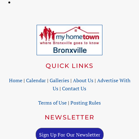
QUICK LINKS
Home
|
Calendar
|
Galleries
|
About Us
|
Advertise With
Us
|
Contact Us
Terms of Use
|
Posting Rules
NEWSLETTER
Sign Up For Our Newsletter