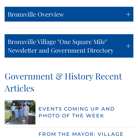
Bronxville Overview
Bronxville Village "One Square Mile"
Newsletter and Government Directory
Government & History Recent
Articles
EVENTS COMING UP AND
PHOTO OF THE WEEK
FROM THE MAYOR: VILLAGE