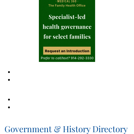
Government & History Directory