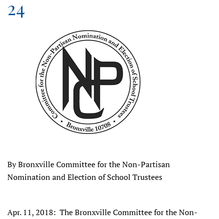
24
By Bronxville Committee for the Non-Partisan
Nomination and Election of School Trustees
Apr. 11, 2018: The Bronxville Committee for the Non-