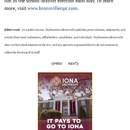
run in the school-district election each May. To learn
more, visit
www.bronxvillenpc.com
.
Editor's note
: As a public service, MyhometownBronxville publishes press releases, statements, and
articles from local institutions, officeholders, candidates, and individuals. MyhometownBronxville
does not fact-check statements therein, and any opinions expressed therein do not necessarily
reflect the thinking of its staff.
PREV
NEXT