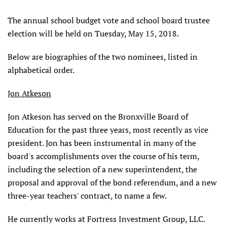
The annual school budget vote and school board trustee
election will be held on Tuesday, May 15, 2018.
Below are biographies of the two nominees, listed in
alphabetical order.
Jon Atkeson
Jon Atkeson has served on the Bronxville Board of
Education for the past three years, most recently as vice
president. Jon has been instrumental in many of the
board's accomplishments over the course of his term,
including the selection of a new superintendent, the
proposal and approval of the bond referendum, and a new
three-year teachers' contract, to name a few.
He currently works at Fortress Investment Group, LLC.