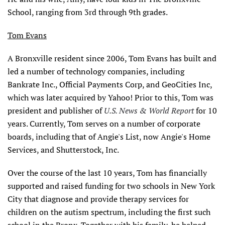
School, ranging from 3rd through 9th grades.
Tom Evans
A Bronxville resident since 2006, Tom Evans has built and
led a number of technology companies, including
Bankrate Inc., Official Payments Corp, and GeoCities Inc,
which was later acquired by Yahoo! Prior to this, Tom was
president and publisher of
U.S. News & World Report
for 10
years. Currently, Tom serves on a number of corporate
boards, including that of Angie's List, now Angie's Home
Services, and Shutterstock, Inc.
Over the course of the last 10 years, Tom has financially
supported and raised funding for two schools in New York
City that diagnose and provide therapy services for
children on the autism spectrum, including the first such