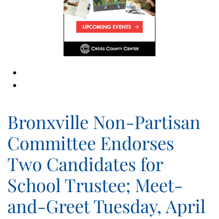
Bronxville Non-Partisan
Committee Endorses
Two Candidates for
School Trustee; Meet-
and-Greet Tuesday, April