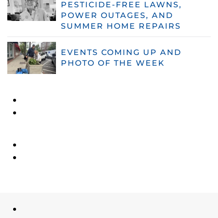
PESTICIDE-FREE LAWNS,
POWER OUTAGES, AND
SUMMER HOME REPAIRS
EVENTS COMING UP AND
PHOTO OF THE WEEK