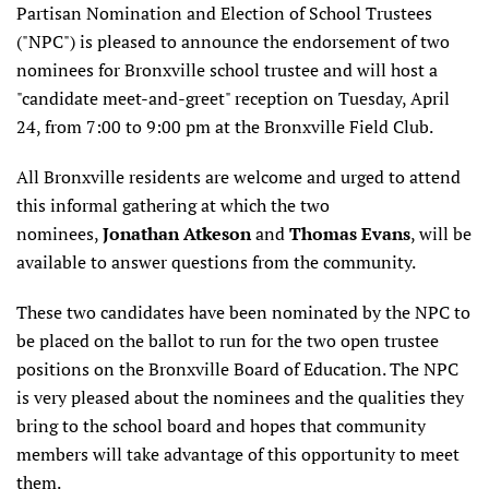
Partisan Nomination and Election of School Trustees
("NPC") is pleased to announce the endorsement of two
nominees for Bronxville school trustee and will host a
"candidate meet-and-greet" reception on Tuesday, April
24, from 7:00 to 9:00 pm at the Bronxville Field Club.
All Bronxville residents are welcome and urged to attend
this informal gathering at which the two
nominees,
Jonathan Atkeson
and
Thomas Evans
, will be
available to answer questions from the community.
These two candidates have been nominated by the NPC to
be placed on the ballot to run for the two open trustee
positions on the Bronxville Board of Education. The NPC
is very pleased about the nominees and the qualities they
bring to the school board and hopes that community
members will take advantage of this opportunity to meet
them.