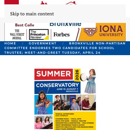
Skip to main content
HOME
GOVERNMENT
BRONXVILLE NON-PARTISAN
COMMITTEE ENDORSES TWO CANDIDATES FOR SCHOOL
TRUSTEE; MEET-AND-GREET TUESDAY, APRIL 24