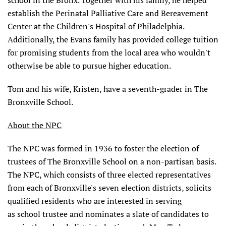
school in the Bronx. Together with his family, he helped
establish the Perinatal Palliative Care and Bereavement
Center at the Children's Hospital of Philadelphia.
Additionally, the Evans family has provided college tuition
for promising students from the local area who wouldn't
otherwise be able to pursue higher education.
Tom and his wife, Kristen, have a seventh-grader in The
Bronxville School.
About the NPC
The NPC was formed in 1936 to foster the election of
trustees of The Bronxville School on a non-partisan basis.
The NPC, which consists of three elected representatives
from each of Bronxville's seven election districts, solicits
qualified residents who are interested in serving
as school trustee and nominates a slate of candidates to