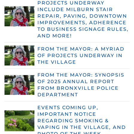
PROJECTS UNDERWAY
INCLUDE MILBURN STAIR
REPAIR, PAVING, DOWNTOWN
IMPROVEMENTS, ADHERENCE
TO BUSINESS SIGNAGE RULES,
AND MORE!
FROM THE MAYOR: A MYRIAD
OF PROJECTS UNDERWAY IN
THE VILLAGE
FROM THE MAYOR: SYNOPSIS
OF 2025 ANNUAL REPORT
FROM BRONXVILLE POLICE
DEPARTMENT
EVENTS COMING UP,
IMPORTANT NOTICE
REGARDING SMOKING &
VAPING IN THE VILLAGE, AND
PHOTO OF THE WEEK