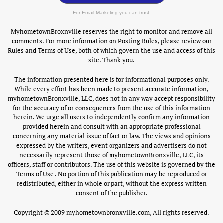
For Email Marketing you can trust.
MyhometownBroxnville reserves the right to monitor and remove all
comments. For more information on Posting Rules, please review our
Rules and Terms of Use, both of which govern the use and access of this
site. Thank you.
The information presented here is for informational purposes only.
While every effort has been made to present accurate information,
myhometownBronxville, LLC, does not in any way accept responsibility
for the accuracy of or consequences from the use of this information
herein. We urge all users to independently confirm any information
provided herein and consult with an appropriate professional
concerning any material issue of fact or law. The views and opinions
expressed by the writers, event organizers and advertisers do not
necessarily represent those of myhometownBronxville, LLC, its
officers, staff or contributors. The use of this website is governed by the
Terms of Use . No portion of this publication may be reproduced or
redistributed, either in whole or part, without the express written
consent of the publisher.
Copyright © 2009 myhometownbronxville.com, All rights reserved.