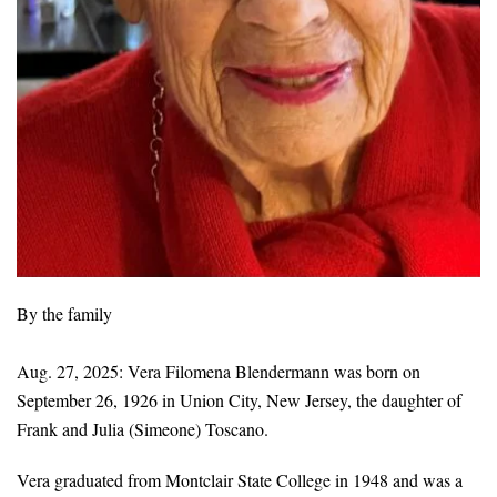
By the family
Aug. 27, 2025: Vera Filomena Blendermann was born on
September 26, 1926 in Union City, New Jersey, the daughter of
Frank and Julia (Simeone) Toscano.
Vera graduated from Montclair State College in 1948 and was a