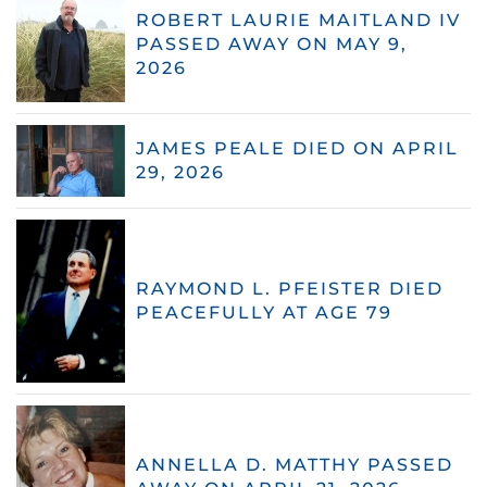
ROBERT LAURIE MAITLAND IV
PASSED AWAY ON MAY 9,
2026
JAMES PEALE DIED ON APRIL
29, 2026
RAYMOND L. PFEISTER DIED
PEACEFULLY AT AGE 79
ANNELLA D. MATTHY PASSED