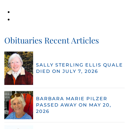
Obituaries Recent Articles
SALLY STERLING ELLIS QUALE
DIED ON JULY 7, 2026
BARBARA MARIE PILZER
PASSED AWAY ON MAY 20,
2026