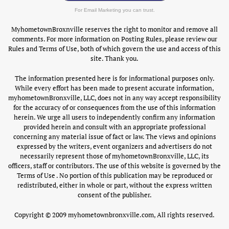
For Email Marketing you can trust.
MyhometownBroxnville reserves the right to monitor and remove all
comments. For more information on Posting Rules, please review our
Rules and Terms of Use, both of which govern the use and access of this
site. Thank you.
The information presented here is for informational purposes only.
While every effort has been made to present accurate information,
myhometownBronxville, LLC, does not in any way accept responsibility
for the accuracy of or consequences from the use of this information
herein. We urge all users to independently confirm any information
provided herein and consult with an appropriate professional
concerning any material issue of fact or law. The views and opinions
expressed by the writers, event organizers and advertisers do not
necessarily represent those of myhometownBronxville, LLC, its
officers, staff or contributors. The use of this website is governed by the
Terms of Use . No portion of this publication may be reproduced or
redistributed, either in whole or part, without the express written
consent of the publisher.
Copyright © 2009 myhometownbronxville.com, All rights reserved.