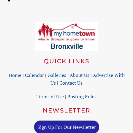
QUICK LINKS
Home
|
Calendar
|
Galleries
|
About Us
|
Advertise With
Us
|
Contact Us
Terms of Use
|
Posting Rules
NEWSLETTER
Sign Up For Our Newsletter