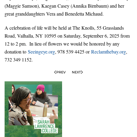
(Maggie Samson), Kaegan Casey (Annika Birnbaum) and her
great granddaughters Vera and Benedetta Michaud.
A celebration of life will be held at The Knolls, 55 Grasslands
Road, Valhalla, NY 10595 on Saturday, September 6, 2025 from
12 to 2 pm. In lieu of flowers we would be honored by any
donation to
Seeingeye.org
, 978 539 4425 or
Reclamthebay.org
,
732 349 1152.
PREV
NEXT