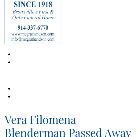
Vera Filomena
Blenderman Passed Away