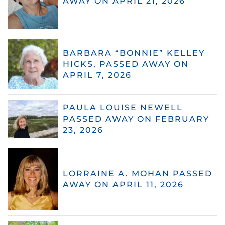
AWAY ON APRIL 21, 2026
BARBARA “BONNIE” KELLEY
HICKS, PASSED AWAY ON
APRIL 7, 2026
PAULA LOUISE NEWELL
PASSED AWAY ON FEBRUARY
23, 2026
LORRAINE A. MOHAN PASSED
AWAY ON APRIL 11, 2026