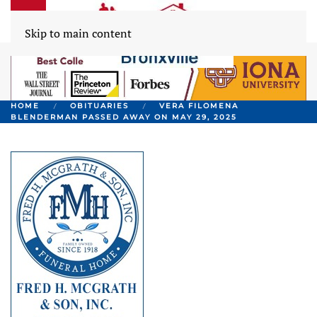
Skip to main content
HOME
OBITUARIES
VERA FILOMENA
BLENDERMAN PASSED AWAY ON MAY 29, 2025