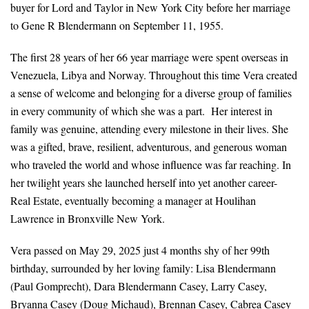
buyer for Lord and Taylor in New York City before her marriage
to Gene R Blendermann on September 11, 1955.
The first 28 years of her 66 year marriage were spent overseas in
Venezuela, Libya and Norway. Throughout this time Vera created
a sense of welcome and belonging for a diverse group of families
in every community of which she was a part. Her interest in
family was genuine, attending every milestone in their lives. She
was a gifted, brave, resilient, adventurous, and generous woman
who traveled the world and whose influence was far reaching. In
her twilight years she launched herself into yet another career-
Real Estate, eventually becoming a manager at Houlihan
Lawrence in Bronxville New York.
Vera passed on May 29, 2025 just 4 months shy of her 99th
birthday, surrounded by her loving family: Lisa Blendermann
(Paul Gomprecht), Dara Blendermann Casey, Larry Casey,
Bryanna Casey (Doug Michaud), Brennan Casey, Cabrea Casey