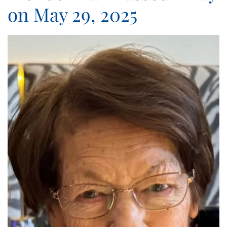
on May 29, 2025