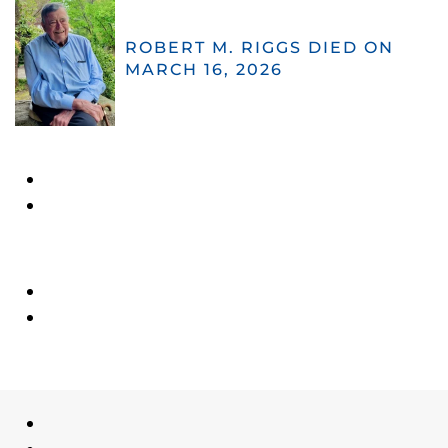
ROBERT M. RIGGS DIED ON
MARCH 16, 2026