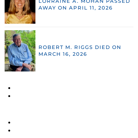
LORRAINE A. MOHAN PASSED
AWAY ON APRIL 11, 2026
ROBERT M. RIGGS DIED ON
MARCH 16, 2026