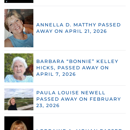
ANNELLA D. MATTHY PASSED
AWAY ON APRIL 21, 2026
BARBARA “BONNIE” KELLEY
HICKS, PASSED AWAY ON
APRIL 7, 2026
PAULA LOUISE NEWELL
PASSED AWAY ON FEBRUARY
23, 2026