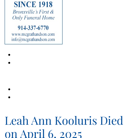
Leah Ann Kooluris Died
on April 6, 2025