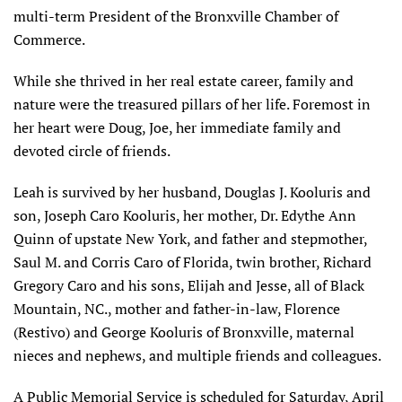
multi-term President of the Bronxville Chamber of
Commerce.
While she thrived in her real estate career, family and
nature were the treasured pillars of her life. Foremost in
her heart were Doug, Joe, her immediate family and
devoted circle of friends.
Leah is survived by her husband, Douglas J. Kooluris and
son, Joseph Caro Kooluris, her mother, Dr. Edythe Ann
Quinn of upstate New York, and father and stepmother,
Saul M. and Corris Caro of Florida, twin brother, Richard
Gregory Caro and his sons, Elijah and Jesse, all of Black
Mountain, NC., mother and father-in-law, Florence
(Restivo) and George Kooluris of Bronxville, maternal
nieces and nephews, and multiple friends and colleagues.
A Public Memorial Service is scheduled for Saturday, April