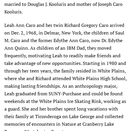
married to Douglas J. Kooluris and mother of Joseph Caro
Kooluris.
Leah Ann Caro and her twin Richard Gregory Caro arrived
on Dec. 2, 1968, in Delmar, New York, the children of Saul
M. Caro and the former Edythe Ann Caro, now Dr. Edythe
Ann Quinn. As children of an IBM Dad, they moved
frequently, motivating Leah to readily make friends and
take advantage of new opportunities. Starting in 1980 and
through her teen years, the family resided in White Plains,
where she and Richard attended White Plains High School,
making lasting friendships. As an anthropology major,
Leah graduated from SUNY-Purchase and could be found
weekends at the White Plains Ice Skating Rink, working as
a guard. She and her brother spent long vacations with
their family at Ticonderoga on Lake George and collected
memories of encounters in Nature at Cranberry Lake