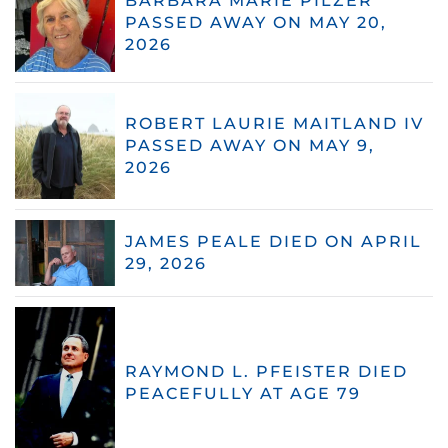
BARBARA MARIE PILZER
PASSED AWAY ON MAY 20,
2026
ROBERT LAURIE MAITLAND IV
PASSED AWAY ON MAY 9,
2026
JAMES PEALE DIED ON APRIL
29, 2026
RAYMOND L. PFEISTER DIED
PEACEFULLY AT AGE 79