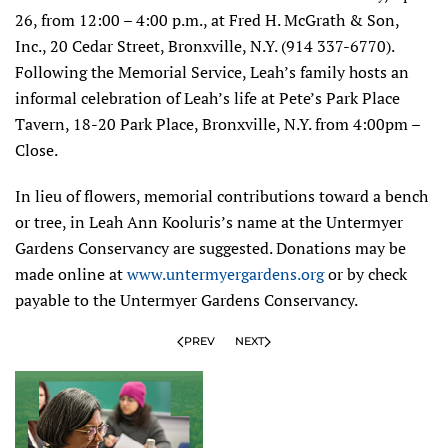
26, from 12:00 – 4:00 p.m., at Fred H. McGrath & Son,
Inc., 20 Cedar Street, Bronxville, N.Y. (914 337-6770).
Following the Memorial Service, Leah’s family hosts an
informal celebration of Leah’s life at Pete’s Park Place
Tavern, 18-20 Park Place, Bronxville, N.Y. from 4:00pm –
Close.
In lieu of flowers, memorial contributions toward a bench
or tree, in Leah Ann Kooluris’s name at the Untermyer
Gardens Conservancy are suggested. Donations may be
made online at
www.untermyergardens.org
or by check
payable to the Untermyer Gardens Conservancy.
PREV
NEXT