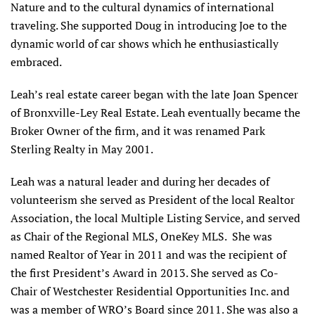
Nature and to the cultural dynamics of international
traveling. She supported Doug in introducing Joe to the
dynamic world of car shows which he enthusiastically
embraced.
Leah’s real estate career began with the late Joan Spencer
of Bronxville-Ley Real Estate. Leah eventually became the
Broker Owner of the firm, and it was renamed Park
Sterling Realty in May 2001.
Leah was a natural leader and during her decades of
volunteerism she served as President of the local Realtor
Association, the local Multiple Listing Service, and served
as Chair of the Regional MLS, OneKey MLS. She was
named Realtor of Year in 2011 and was the recipient of
the first President’s Award in 2013. She served as Co-
Chair of Westchester Residential Opportunities Inc. and
was a member of WRO’s Board since 2011. She was also a