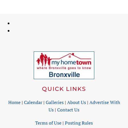
QUICK LINKS
Home
|
Calendar
|
Galleries
|
About Us
|
Advertise With
Us
|
Contact Us
Terms of Use
|
Posting Rules