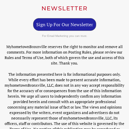
NEWSLETTER
Sign Up For Our Newsletter
For Email Marketing you can trust.
MyhometownBroxnville reserves the right to monitor and remove all
comments. For more information on Posting Rules, please review our
Rules and Terms of Use, both of which govern the use and access of this
site. Thank you.
The information presented here is for informational purposes only.
While every effort has been made to present accurate information,
myhometownBronxville, LLC, does not in any way accept responsibility
for the accuracy of or consequences from the use of this information
herein. We urge all users to independently confirm any information
provided herein and consult with an appropriate professional
concerning any material issue of fact or law. The views and opinions
expressed by the writers, event organizers and advertisers do not
necessarily represent those of myhometownBronxville, LLC, its
officers, staff or contributors. The use of this website is governed by the
Terms of Use . No portion of this publication may be reproduced or