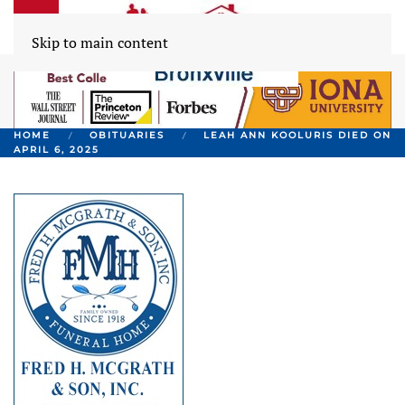
Skip to main content
HOME
OBITUARIES
LEAH ANN KOOLURIS DIED ON
APRIL 6, 2025