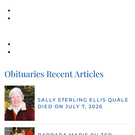
Obituaries Recent Articles
SALLY STERLING ELLIS QUALE
DIED ON JULY 7, 2026