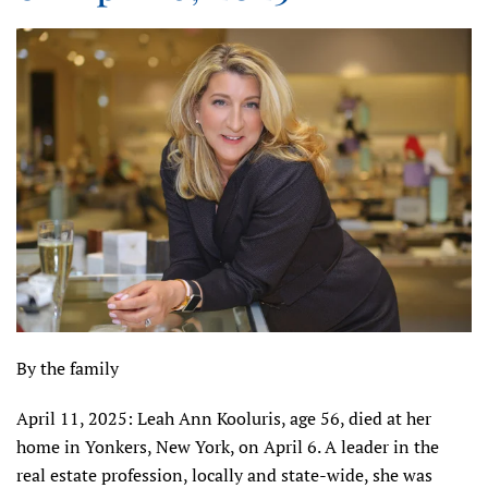
By the family
April 11, 2025: Leah Ann Kooluris, age 56, died at her
home in Yonkers, New York, on April 6. A leader in the
real estate profession, locally and state-wide, she was