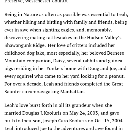
Preserve, Westchester County.
Being in Nature as often as possible was essential to Leah,
whether hiking and birding with family and friends, being
ever in awe when sighting eagles, and, memorably,
discovering mating rattlesnakes in the Hudson Valley’s
Shawangunk Ridge. Her love of critters included her
childhood dog Jake, most especially, her beloved Bernese
Mountain companion, Daisy, several rabbits and guinea
pigs residing in her Yonkers home with Doug and Joe, and
every squirrel who came to her yard looking for a peanut.
For over a decade, Leah and friends completed the Great
Saunter circumnavigating Manhattan.
Leah’s love burst forth in all its grandeur when she
married Douglas J. Kooluris on May 24, 2003, and gave
birth to their son, Joseph Caro Kooluris on Oct. 15, 2004.
Leah introduced Joe to the adventures and awe found in