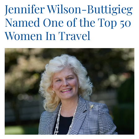
Jennifer Wilson-Buttigieg
Named One of the Top 50
Women In Travel