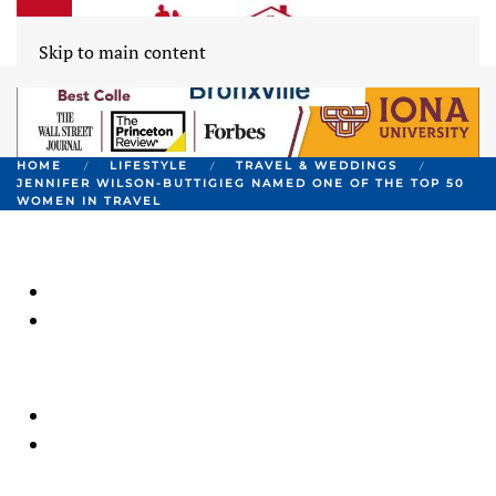
Skip to main content
HOME
LIFESTYLE
TRAVEL & WEDDINGS
JENNIFER WILSON-BUTTIGIEG NAMED ONE OF THE TOP 50
WOMEN IN TRAVEL