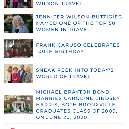
WILSON TRAVEL
JENNIFER WILSON-BUTTIGIEG
NAMED ONE OF THE TOP 50
WOMEN IN TRAVEL
FRANK CARUSO CELEBRATES
100TH BIRTHDAY
SNEAK PEEK INTO TODAY'S
WORLD OF TRAVEL
MICHAEL BRAYTON BOND
MARRIES CAROLINE LINDSEY
HARRIS, BOTH BRONXVILLE
GRADUATES CLASS OF 2009,
ON JUNE 20, 2020