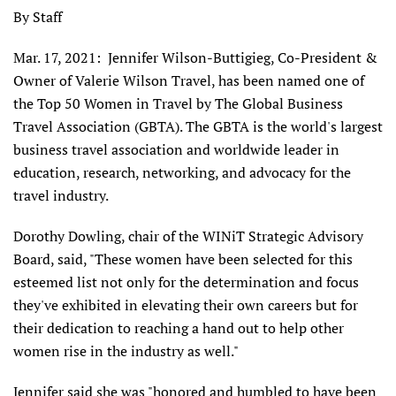
By Staff
Mar. 17, 2021: Jennifer Wilson-Buttigieg, Co-President &
Owner of Valerie Wilson Travel, has been named one of
the Top 50 Women in Travel by The Global Business
Travel Association (GBTA). The GBTA is the world's largest
business travel association and worldwide leader in
education, research, networking, and advocacy for the
travel industry.
Dorothy Dowling, chair of the WINiT Strategic Advisory
Board, said, "These women have been selected for this
esteemed list not only for the determination and focus
they've exhibited in elevating their own careers but for
their dedication to reaching a hand out to help other
women rise in the industry as well."
Jennifer said she was "honored and humbled to have been