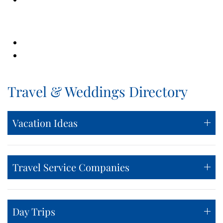
Travel & Weddings Directory
Vacation Ideas
Travel Service Companies
Day Trips