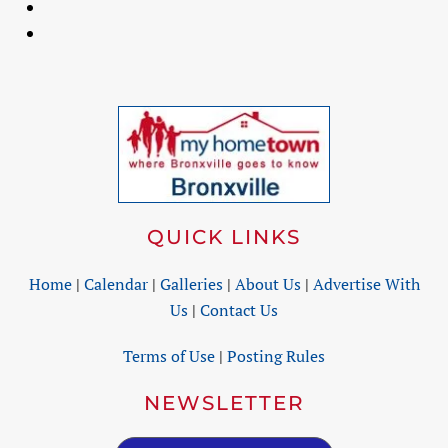
QUICK LINKS
Home
|
Calendar
|
Galleries
|
About Us
|
Advertise With
Us
|
Contact Us
Terms of Use
|
Posting Rules
NEWSLETTER