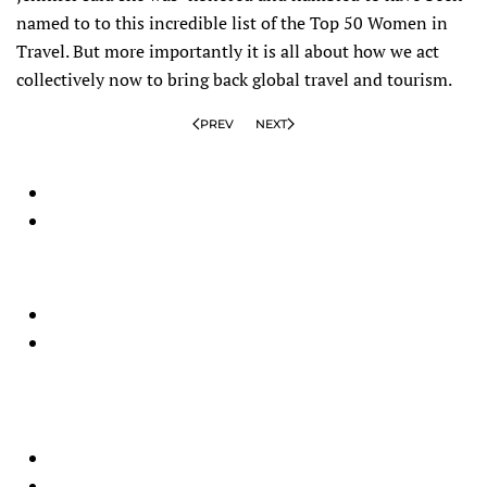
named to to this incredible list of the Top 50 Women in
Travel. But more importantly it is all about how we act
collectively now to bring back global travel and tourism.
PREV
NEXT