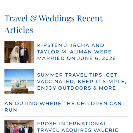
Travel & Weddings Recent
Articles
KIRSTEN J. IRCHA AND
TAYLOR M. AUMAN WERE
MARRIED ON JUNE 6, 2026
SUMMER TRAVEL TIPS: GET
VACCINATED, KEEP IT SIMPLE,
ENJOY OUTDOORS & MORE
AN OUTING WHERE THE CHILDREN CAN
RUN
FROSH INTERNATIONAL
TRAVEL ACQUIRES VALERIE