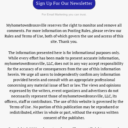
Sign Up For Our Newsletter
For Email Marketing you can trust.
MyhometownBroxnville reserves the right to monitor and remove all
comments. For more information on Posting Rules, please review our
Rules and Terms of Use, both of which govern the use and access of this
site. Thank you.
The information presented here is for informational purposes only.
While every effort has been made to present accurate information,
myhometownBronxville, LLC, does not in any way accept responsibility
for the accuracy of or consequences from the use of this information
herein. We urge all users to independently confirm any information
provided herein and consult with an appropriate professional
concerning any material issue of fact or law. The views and opinions
expressed by the writers, event organizers and advertisers do not
necessarily represent those of myhometownBronxville, LLC, its
officers, staff or contributors. The use of this website is governed by the
Terms of Use . No portion of this publication may be reproduced or
redistributed, either in whole or part, without the express written
consent of the publisher.