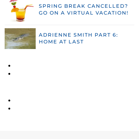
SPRING BREAK CANCELLED?
GO ON A VIRTUAL VACATION!
ADRIENNE SMITH PART 6:
HOME AT LAST