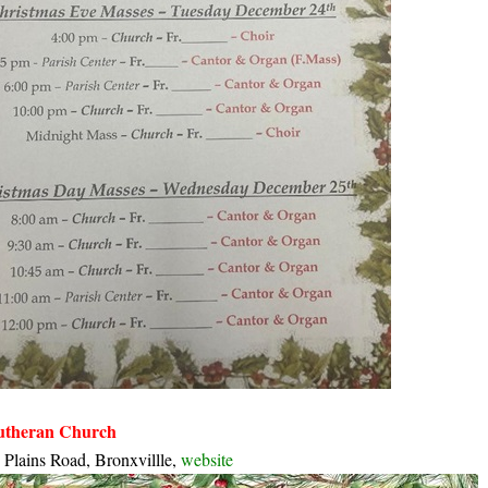
Lutheran Church
 Plains Road, Bronxvillle,
website