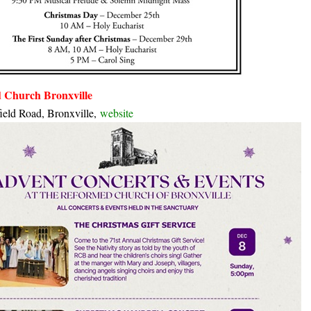
 Church Bronxville
ield Road, Bronxville,
website