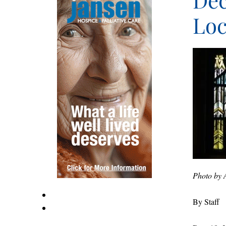
Dec
Loc
Photo by 
By Staff