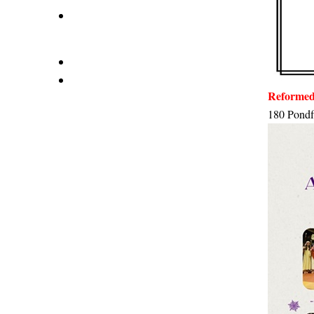
Reformed
180 Pondf