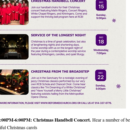
:00PM-6:00PM: Christmas Handbell Concert.
Hear a number of bel
iful Christmas carols