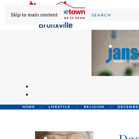
Skip to main content
HOME
LIFESTYLE
RELIGION
DECEMBER