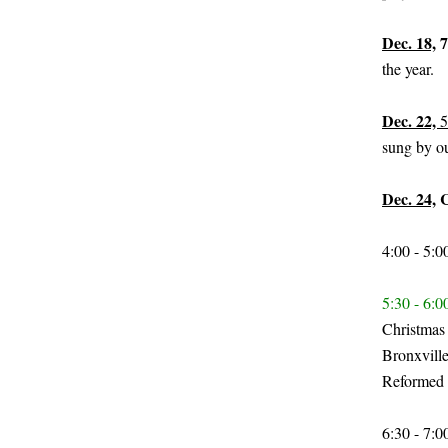
Dec. 18,
7
the year.
Dec. 22,
5
sung by ou
Dec. 24,
C
4:00 - 5:
5:30 - 6:
Christmas 
Bronxville
Reformed 
6:30 - 7: