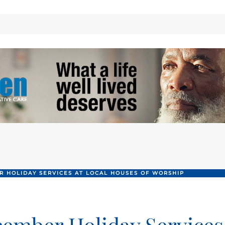
 HOLIDAY SERVICES AT LOCAL HOUSES OF WORSHIP