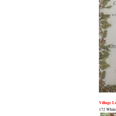
Village 
172 White