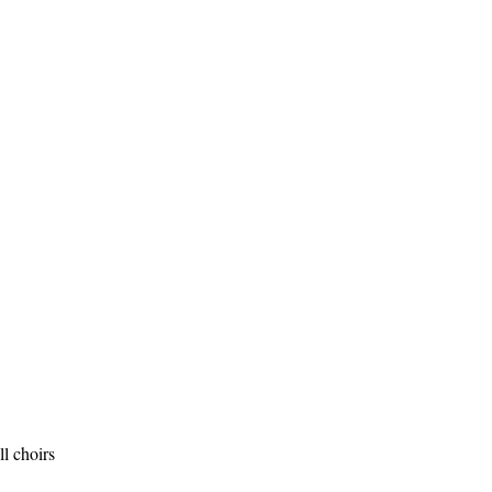
l choirs