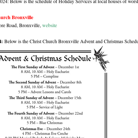
024: Below is the schedule of Holiday Services at local houses of wors
urch Bronxville
re Road, Bronxville,
website
4:
Below is the Christ Church Bronxville Advent and Christmas Schedu