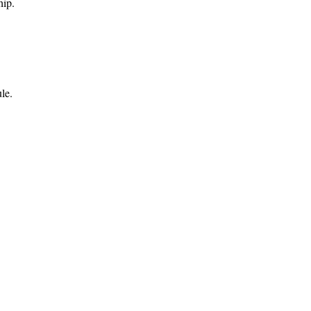
hip.
le.