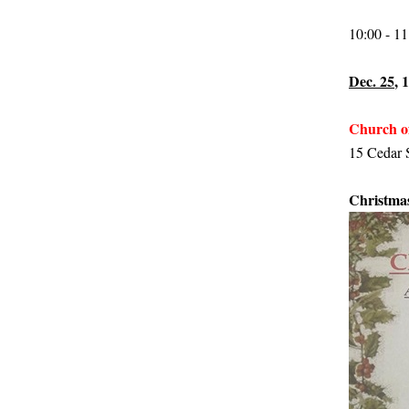
10:00 - 1
Dec. 25
, 
Church o
15 Cedar S
Christmas