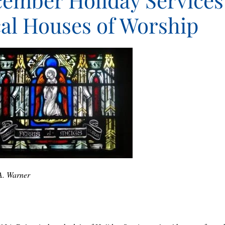
ember Holiday Services
al Houses of Worship
A. Warner