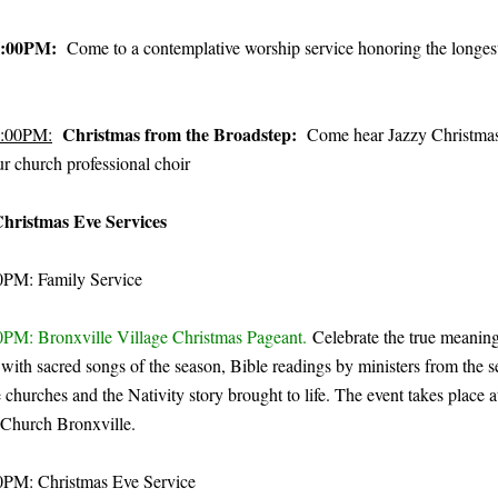
:00PM:
Come to a contemplative worship service honoring the longest
Christmas from the Broadstep:
:00PM:
Come hear Jazzy Christmas
r church professional choir
hristmas Eve Services
00PM: Family Service
00PM: Bronxville Village Christmas Pageant.
Celebrate the true meaning
with sacred songs of the season, Bible readings by ministers from the s
 churches and the Nativity story brought to life. The event takes place a
Church Bronxville.
00PM: Christmas Eve Service