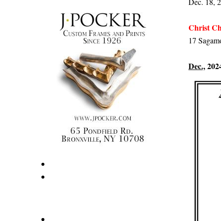
Dec. 18, 2
Christ Ch
17 Sagamo
Dec.,
202