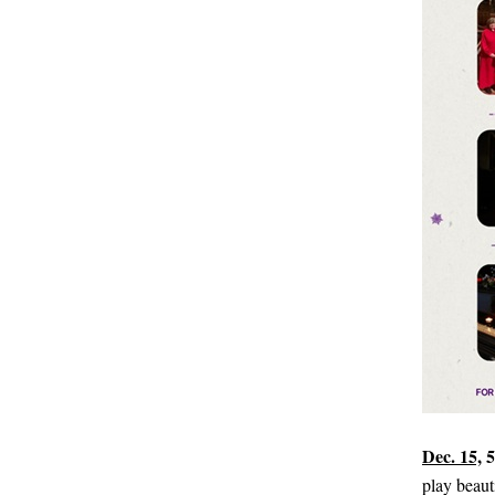
Dec. 15,
5
play beaut