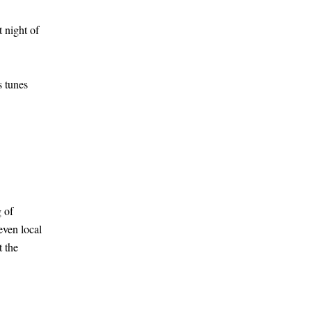
 night of
 tunes
 of
even local
t the