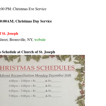
1:00 PM: Christmas Eve Service
10:00AM; Christmas Day Service
f St. Joseph
treet, Bronxville, NY,
website
 Schedule at Church of St. Joseph