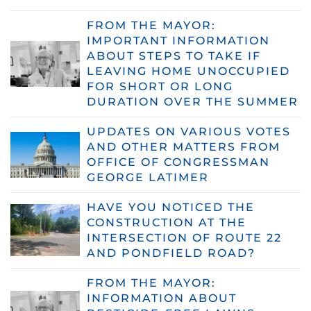
FROM THE MAYOR:
IMPORTANT INFORMATION
ABOUT STEPS TO TAKE IF
LEAVING HOME UNOCCUPIED
FOR SHORT OR LONG
DURATION OVER THE SUMMER
UPDATES ON VARIOUS VOTES
AND OTHER MATTERS FROM
OFFICE OF CONGRESSMAN
GEORGE LATIMER
HAVE YOU NOTICED THE
CONSTRUCTION AT THE
INTERSECTION OF ROUTE 22
AND PONDFIELD ROAD?
FROM THE MAYOR:
INFORMATION ABOUT