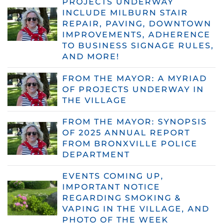
PROJECTS UNDERWAY
INCLUDE MILBURN STAIR
REPAIR, PAVING, DOWNTOWN
IMPROVEMENTS, ADHERENCE
TO BUSINESS SIGNAGE RULES,
AND MORE!
FROM THE MAYOR: A MYRIAD
OF PROJECTS UNDERWAY IN
THE VILLAGE
FROM THE MAYOR: SYNOPSIS
OF 2025 ANNUAL REPORT
FROM BRONXVILLE POLICE
DEPARTMENT
EVENTS COMING UP,
IMPORTANT NOTICE
REGARDING SMOKING &
VAPING IN THE VILLAGE, AND
PHOTO OF THE WEEK