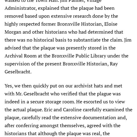
walked to the Town Hall. Jim Palmer, Village
Administrator, explained that the plaque had been
removed based upon extensive research done by the
highly respected former Bronxville Historian, Eloise
Morgan and other historians who had determined that
there was no historical basis to substantiate the claim. Jim
advised that the plaque was presently stored in the
Archival Room at the Bronxville Public Library under the
supervision of the present Bronxville Historian, Ray
Geselbracht.
Yes, we then quickly put on our archivist hats and met
with Mr. Geselbracht who verified that the plague was
indeed in a secure storage room. He escorted us to view
the actual plaque. Eric and Caroline carefully examined the
plaque, carefully read the extensive documentation and,
after conferring amongst themselves, agreed with the
historians that although the plaque was real, the