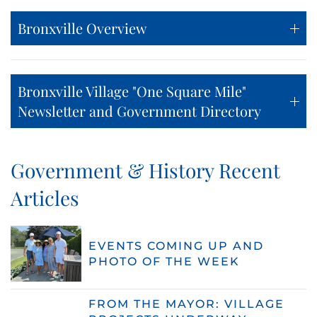
Bronxville Overview
Bronxville Village "One Square Mile"
Newsletter and Government Directory
Government & History Recent
Articles
EVENTS COMING UP AND
PHOTO OF THE WEEK
FROM THE MAYOR: VILLAGE