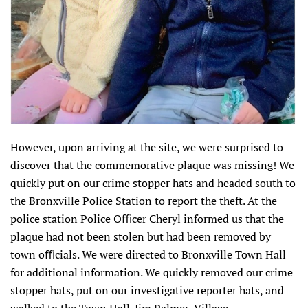
However, upon arriving at the site, we were surprised to
discover that the commemorative plaque was missing! We
quickly put on our crime stopper hats and headed south to
the Bronxville Police Station to report the theft. At the
police station Police Oﬃcer Cheryl informed us that the
plaque had not been stolen but had been removed by
town oﬃcials. We were directed to Bronxville Town Hall
for additional information. We quickly removed our crime
stopper hats, put on our investigative reporter hats, and