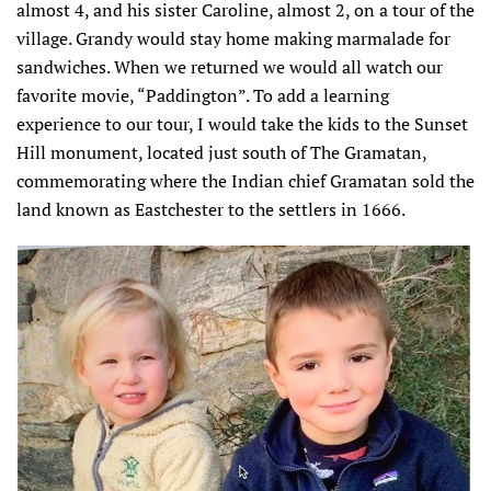
almost 4, and his sister Caroline, almost 2, on a tour of the
village. Grandy would stay home making marmalade for
sandwiches. When we returned we would all watch our
favorite movie, “Paddington”. To add a learning
experience to our tour, I would take the kids to the Sunset
Hill monument, located just south of The Gramatan,
commemorating where the Indian chief Gramatan sold the
land known as Eastchester to the settlers in 1666.