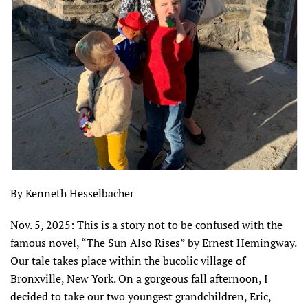
By Kenneth Hesselbacher
Nov. 5, 2025: This is a story not to be confused with the
famous novel, “The Sun Also Rises” by Ernest Hemingway.
Our tale takes place within the bucolic village of
Bronxville, New York. On a gorgeous fall afternoon, I
decided to take our two youngest grandchildren, Eric,