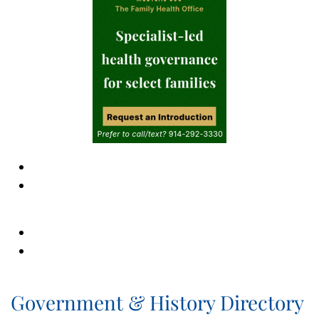
Government & History Directory