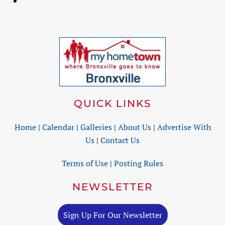
QUICK LINKS
Home
|
Calendar
|
Galleries
|
About Us
|
Advertise With
Us
|
Contact Us
Terms of Use
|
Posting Rules
NEWSLETTER
Sign Up For Our Newsletter