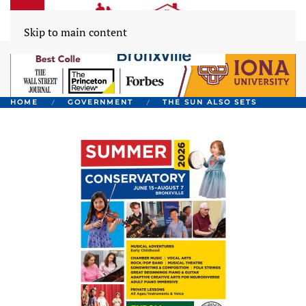
Skip to main content
HOME
GOVERNMENT
THE SUN ALSO SETS