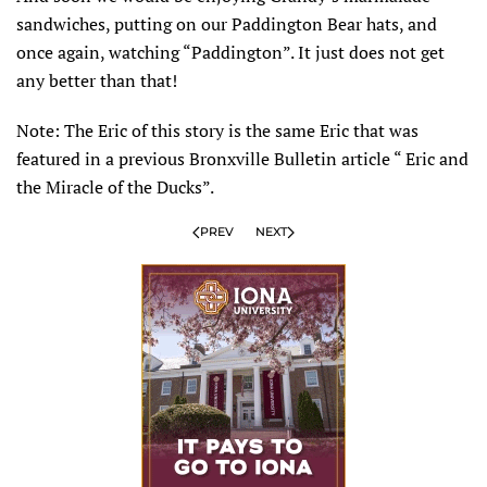
sandwiches, putting on our Paddington Bear hats, and
once again, watching “Paddington”. It just does not get
any better than that!
Note: The Eric of this story is the same Eric that was
featured in a previous Bronxville Bulletin article “ Eric and
the Miracle of the Ducks”.
PREV
NEXT