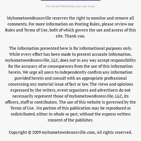
For Email Marketing you can trust.
MyhometownBroxnville reserves the right to monitor and remove all
comments. For more information on Posting Rules, please review our
Rules and Terms of Use, both of which govern the use and access of this
site. Thank you.
The information presented here is for informational purposes only.
While every effort has been made to present accurate information,
myhometownBronxville, LLC, does not in any way accept responsibility
for the accuracy of or consequences from the use of this information
herein. We urge all users to independently confirm any information
provided herein and consult with an appropriate professional
concerning any material issue of fact or law. The views and opinions
expressed by the writers, event organizers and advertisers do not
necessarily represent those of myhometownBronxville, LLC, its
officers, staff or contributors. The use of this website is governed by the
Terms of Use . No portion of this publication may be reproduced or
redistributed, either in whole or part, without the express written
consent of the publisher.
Copyright © 2009 myhometownbronxville.com, All rights reserved.