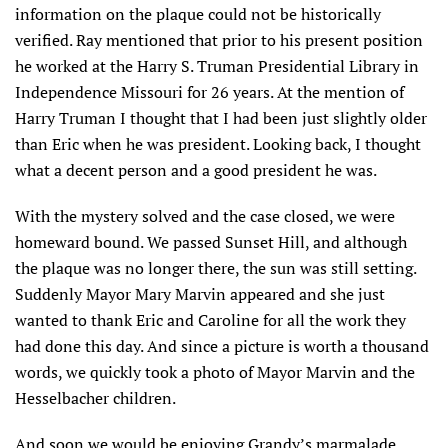
information on the plaque could not be historically
verified. Ray mentioned that prior to his present position
he worked at the Harry S. Truman Presidential Library in
Independence Missouri for 26 years. At the mention of
Harry Truman I thought that I had been just slightly older
than Eric when he was president. Looking back, I thought
what a decent person and a good president he was.
With the mystery solved and the case closed, we were
homeward bound. We passed Sunset Hill, and although
the plaque was no longer there, the sun was still setting.
Suddenly Mayor Mary Marvin appeared and she just
wanted to thank Eric and Caroline for all the work they
had done this day. And since a picture is worth a thousand
words, we quickly took a photo of Mayor Marvin and the
Hesselbacher children.
And soon we would be enjoying Grandy’s marmalade