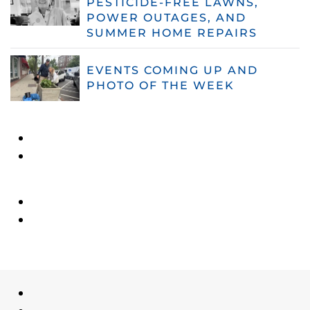
PESTICIDE-FREE LAWNS,
POWER OUTAGES, AND
SUMMER HOME REPAIRS
EVENTS COMING UP AND
PHOTO OF THE WEEK