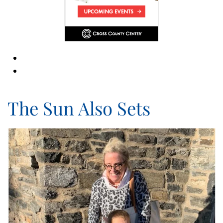
The Sun Also Sets