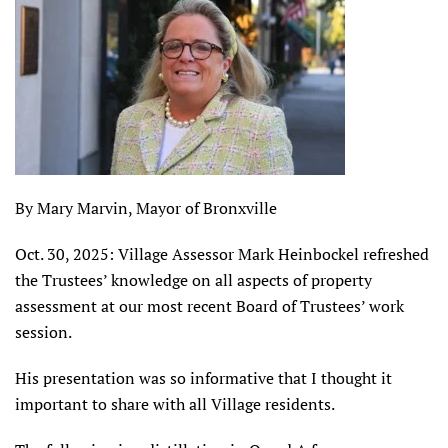
By Mary Marvin, Mayor of Bronxville
Oct. 30, 2025: Village Assessor Mark Heinbockel refreshed
the Trustees’ knowledge on all aspects of property
assessment at our most recent Board of Trustees’ work
session.
His presentation was so informative that I thought it
important to share with all Village residents.