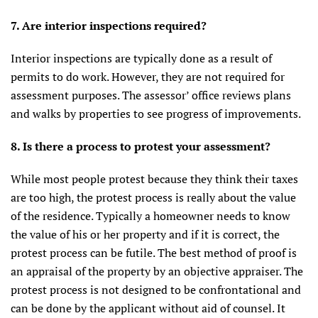
7. Are interior inspections required?
Interior inspections are typically done as a result of
permits to do work. However, they are not required for
assessment purposes. The assessor’ office reviews plans
and walks by properties to see progress of improvements.
8. Is there a process to protest your assessment?
While most people protest because they think their taxes
are too high, the protest process is really about the value
of the residence. Typically a homeowner needs to know
the value of his or her property and if it is correct, the
protest process can be futile. The best method of proof is
an appraisal of the property by an objective appraiser. The
protest process is not designed to be confrontational and
can be done by the applicant without aid of counsel. It