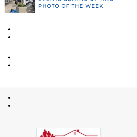
PHOTO OF THE WEEK