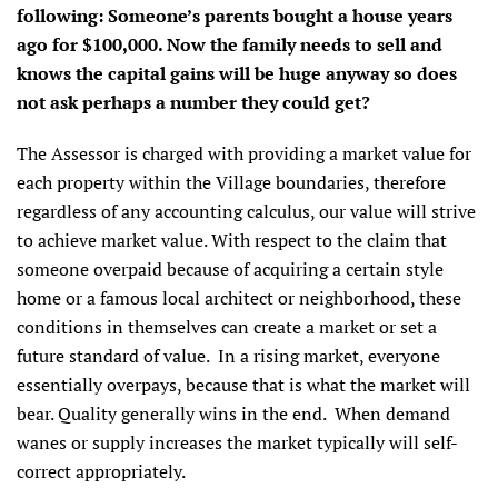
following: Someone’s parents bought a house years
ago for $100,000. Now the family needs to sell and
knows the capital gains will be huge anyway so does
not ask perhaps a number they could get?
The Assessor is charged with providing a market value for
each property within the Village boundaries, therefore
regardless of any accounting calculus, our value will strive
to achieve market value. With respect to the claim that
someone overpaid because of acquiring a certain style
home or a famous local architect or neighborhood, these
conditions in themselves can create a market or set a
future standard of value. In a rising market, everyone
essentially overpays, because that is what the market will
bear. Quality generally wins in the end. When demand
wanes or supply increases the market typically will self-
correct appropriately.