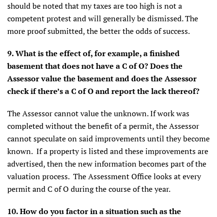
should be noted that my taxes are too high is not a
competent protest and will generally be dismissed. The
more proof submitted, the better the odds of success.
9. What is the effect of, for example, a finished
basement that does not have a C of O? Does the
Assessor value the basement and does the Assessor
check if there’s a C of O and report the lack thereof?
The Assessor cannot value the unknown. If work was
completed without the benefit of a permit, the Assessor
cannot speculate on said improvements until they become
known. If a property is listed and these improvements are
advertised, then the new information becomes part of the
valuation process. The Assessment Office looks at every
permit and C of O during the course of the year.
10. How do you factor in a situation such as the