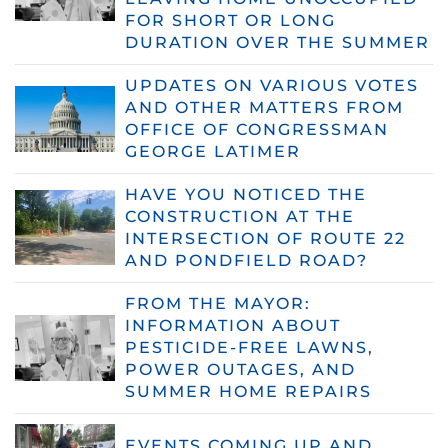
FOR SHORT OR LONG
DURATION OVER THE SUMMER
UPDATES ON VARIOUS VOTES
AND OTHER MATTERS FROM
OFFICE OF CONGRESSMAN
GEORGE LATIMER
HAVE YOU NOTICED THE
CONSTRUCTION AT THE
INTERSECTION OF ROUTE 22
AND PONDFIELD ROAD?
FROM THE MAYOR:
INFORMATION ABOUT
PESTICIDE-FREE LAWNS,
POWER OUTAGES, AND
SUMMER HOME REPAIRS
EVENTS COMING UP AND