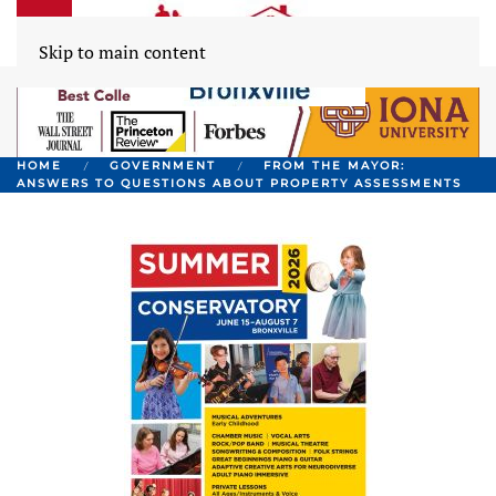
Skip to main content
HOME
GOVERNMENT
FROM THE MAYOR:
ANSWERS TO QUESTIONS ABOUT PROPERTY ASSESSMENTS