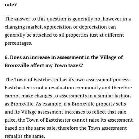
rate?
The answer to this question is generally no, however in a
changing market, appreciation or depreciation can
generally be attached to all properties just at different
percentages.
6. Does an increase in assessment in the Village of
Bronxville affect my Town taxes?
The Town of Eastchester has its own assessment process.
Eastchester is not a revaluation community and therefore
cannot make changes to assessments in a similar fashion
as Bronxville. As example, if a Bronxville property sells
and its Village assessment increases to reflect that sale
price, the Town of Eastchester cannot raise its assessment
based on the same sale, therefore the Town assessment
remains the same.