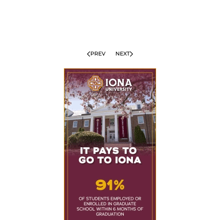
PREV
NEXT