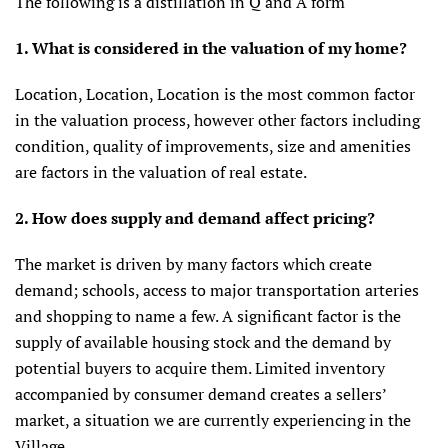
The following is a distillation in Q and A form
1. What
is considered in the valuation of my home?
Location, Location, Location is the most common factor
in the valuation process, however other factors including
condition, quality of improvements, size and amenities
are factors in the valuation of real estate.
2. How does supply and demand affect pricing?
The market is driven by many factors which create
demand; schools, access to major transportation arteries
and shopping to name a few. A significant factor is the
supply of available housing stock and the demand by
potential buyers to acquire them. Limited inventory
accompanied by consumer demand creates a sellers’
market, a situation we are currently experiencing in the
Village.