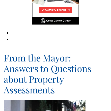
From the Mayor:
Answers to Questions
about Property
Assessments