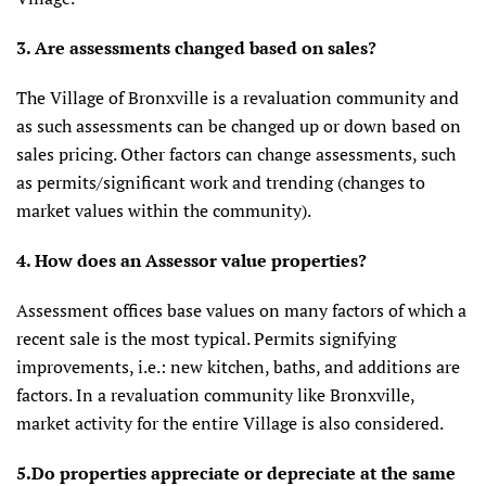
3. Are assessments changed based on sales?
The Village of Bronxville is a revaluation community and
as such assessments can be changed up or down based on
sales pricing. Other factors can change assessments, such
as permits/significant work and trending (changes to
market values within the community).
4. How does an Assessor value properties?
Assessment offices base values on many factors of which a
recent sale is the most typical. Permits signifying
improvements, i.e.: new kitchen, baths, and additions are
factors. In a revaluation community like Bronxville,
market activity for the entire Village is also considered.
5.Do properties appreciate or depreciate at the same