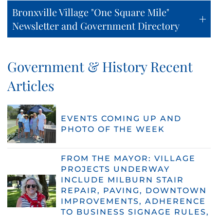
Bronxville Village "One Square Mile"
Newsletter and Government Directory
Government & History Recent
Articles
EVENTS COMING UP AND
PHOTO OF THE WEEK
FROM THE MAYOR: VILLAGE
PROJECTS UNDERWAY
INCLUDE MILBURN STAIR
REPAIR, PAVING, DOWNTOWN
IMPROVEMENTS, ADHERENCE
TO BUSINESS SIGNAGE RULES,