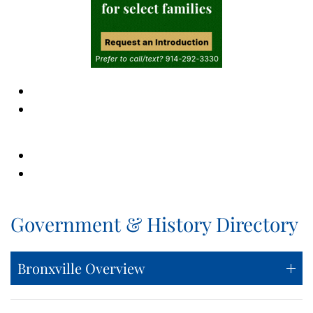
Government & History Directory
Bronxville Overview