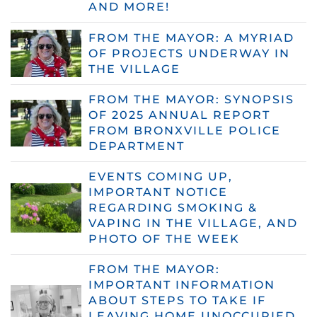
AND MORE!
FROM THE MAYOR: A MYRIAD
OF PROJECTS UNDERWAY IN
THE VILLAGE
FROM THE MAYOR: SYNOPSIS
OF 2025 ANNUAL REPORT
FROM BRONXVILLE POLICE
DEPARTMENT
EVENTS COMING UP,
IMPORTANT NOTICE
REGARDING SMOKING &
VAPING IN THE VILLAGE, AND
PHOTO OF THE WEEK
FROM THE MAYOR:
IMPORTANT INFORMATION
ABOUT STEPS TO TAKE IF
LEAVING HOME UNOCCUPIED