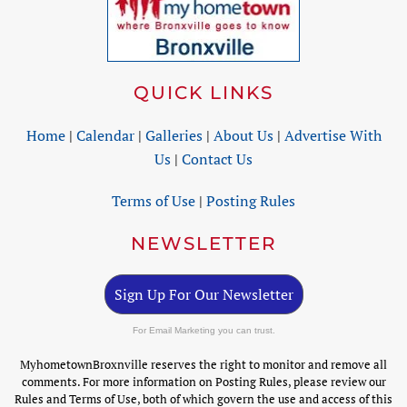
QUICK LINKS
Home
|
Calendar
|
Galleries
|
About Us
|
Advertise With
Us
|
Contact Us
Terms of Use
|
Posting Rules
NEWSLETTER
Sign Up For Our Newsletter
For Email Marketing you can trust.
MyhometownBroxnville reserves the right to monitor and remove all
comments. For more information on Posting Rules, please review our
Rules and Terms of Use, both of which govern the use and access of this