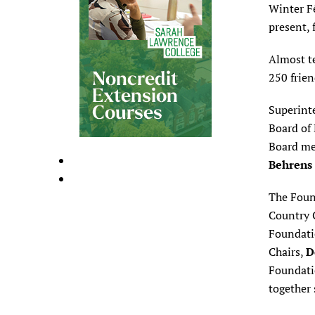
Winter F
present, 
Almost te
250 frien
Superin
Board of
Board me
Behrens
The Foun
Country 
Foundati
Chairs,
D
Foundatio
together 