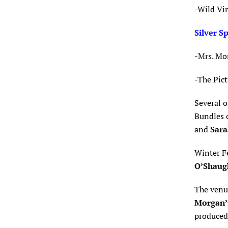
-Wild Vi
Silver S
-Mrs. Mo
-The Pic
Several o
Bundles o
and
Sara
Winter F
O’Shaug
The venu
Morgan’
produce