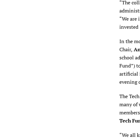
“The col
administr
“We are i
invested 
In the m
Chair,
An
school a
Fund”) to
artificia
evening o
The Tech
many of 
members e
Tech Fun
“We all 