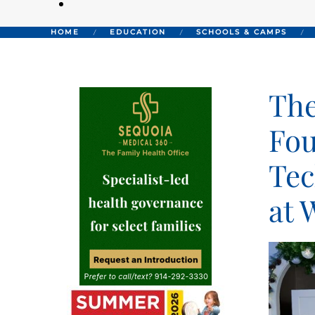
HOME
EDUCATION
SCHOOLS & CAMPS
The
Fou
Tec
at 