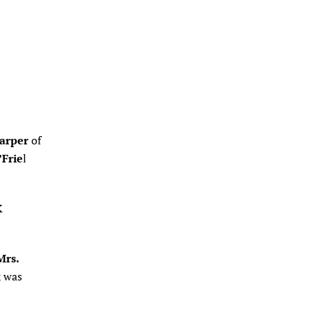
arper
of
Frie
l
K
Mrs.
k was