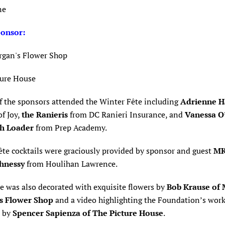
ne
ponsor
:
rgan's Flower Shop
ture House
f the sponsors attended the
Winter Fête including
Adrienne H
f Joy,
the Ranieris
from DC Ranieri Insurance, and
Vanessa O’
h Loader
from Prep Academy.
ête c
ocktails were graciously provided by sponsor and guest
M
hnessy
from Houlihan Lawrence.
e was also decorated with exquisite flowers by
Bob Krause of 
s Flower Shop
and a video highlighting the Foundation’s wor
d by
Spencer Sapienza of The Picture House
.