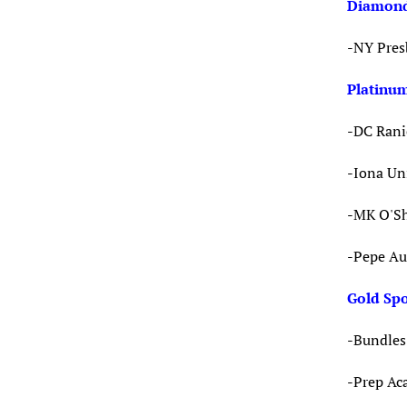
Diamond
-NY Pres
Platinu
-DC Rani
-Iona Un
-MK O'Sh
-Pepe Au
Gold Sp
-Bundles 
-Prep A