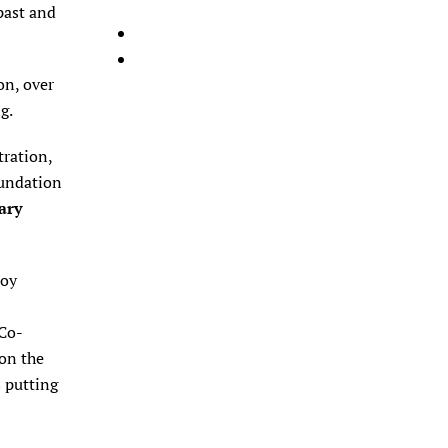
past and
on, over
ng.
ration,
oundation
ary
noy
 Co-
 on the
s putting