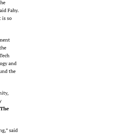
the
said Fahy.
 is so
pment
the
“Tech
logy and
Fund the
ity,
y
The
ng,” said