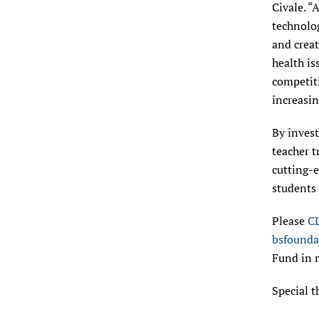
Civale. “
technolog
and creat
health is
competiti
increasin
By invest
teacher t
cutting-
students
Please
C
bsfounda
Fund in 
Special t