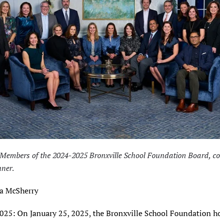
 Members of the 2024-2025 Bronxville School Foundation Board, co
ner.
a McSherry
2025: On January 25, 2025, the Bronxville School Foundation h