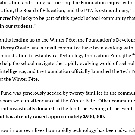
laboration and strong partnership the Foundation enjoys with 
ation, the Board of Education, and the PTA is extraordinary,” 
ncredibly lucky to be part of this special school community that
in our students.”
onths leading up to the Winter Fête, the Foundation’s Develo
thony Civale
, and a small committee have been working with 
dministration to establish a Technology Innovation Fund (the 
 help the school navigate the rapidly evolving world of techno
l intelligence, and the Foundation officially launched the Tech 
f the Winter Fête.
 Fund was generously seeded by twenty families in the commun
whom were in attendance at the
Winter Fête. Other communit
nthusiastically donated to the fund the evening of the event.
d has already raised
approximately $900,000.
know in our own lives how rapidly technology has been advanci