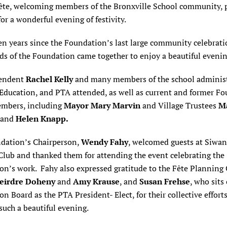
ête, welcoming members of the Bronxville School community, 
for a wonderful evening of festivity.
n years since the Foundation’s last large community celebrati
ds of the Foundation came together to enjoy a beautiful eveni
tendent
Rachel Kelly
and many members of the school administ
 Education, and PTA attended, as well as current and former F
mbers, including
Mayor Mary Marvin
and Village Trustees
M
and
Helen Knapp.
dation’s Chairperson,
Wendy Fahy
, welcomed guests at Siwa
Club and thanked them for attending the event celebrating the
on’s work. Fahy also expressed gratitude to the Fête Planning
eirdre Doheny
and
Amy Krause
, and
Susan Frehse
, who sits
n Board as the PTA President- Elect, for their collective effort
such a beautiful evening.