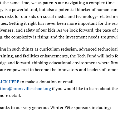
At the same time, we as parents are navigating a complex time –
y is a powerful tool, but also a potential blocker of human co
es risks for our kids on social media and technology-related m
sues. Getting it right has never been more important for the rea
veness, and safety of our kids. As we look forward, the pace of 
g, the complexity is rising, and the investment needs are growi
ing in such things as curriculum redesign, advanced technologic
raining, and facilities enhancements, the Tech Fund will help fo
edge and forward-thinking educational environment where Bro
 are empowered to become the innovators and leaders of tomor
LICK HERE
to make a donation or email
tion@bronxvilleschool.org
if you would like to learn about th
more detail.
hanks to our very generous Winter Fête sponsors including: