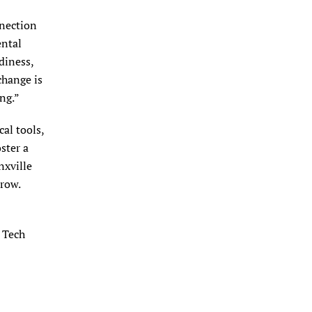
nnection
ental
diness,
change is
ng.”
al tools,
ster a
nxville
row.
e Tech