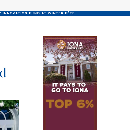
 INNOVATION FUND AT WINTER FÊTE
nd