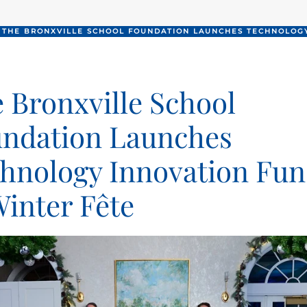
THE BRONXVILLE SCHOOL FOUNDATION LAUNCHES TECHNOLOGY
 Bronxville School
ndation Launches
hnology Innovation Fu
Winter Fête