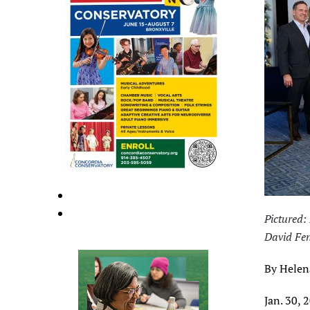
Pictured:
David Fen
By Helen
Jan. 30, 