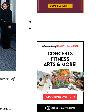
urtesy of
osted a