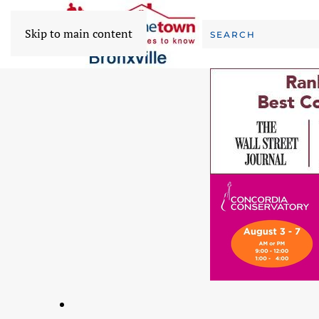
Skip to main content