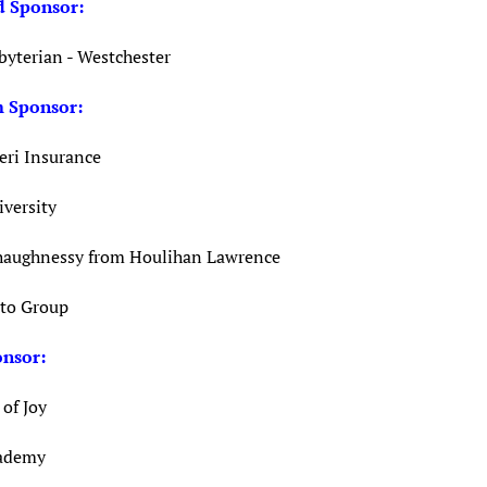
 Sponsor
:
byterian - Westchester
m Sponsor
:
eri Insurance
iversity
aughnessy from Houlihan Lawrence
to Group
onsor
:
of Joy
cademy